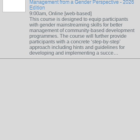
Management from a Gender Perspective - 2026
Edition
9:00am, Online [web-based]
This course is designed to equip participants
with gender mainstreaming skills for better
management of community-based development
programmes. The course will further provide
participants with a concrete ‘step-by-step’
approach including hints and guidelines for
developing and implementing a succe…