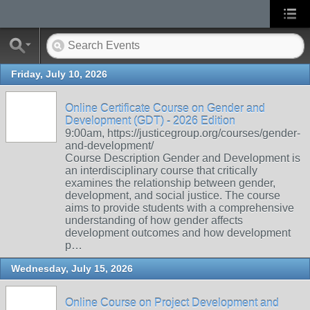
Friday, July 10, 2026
Online Certificate Course on Gender and
Development (GDT) - 2026 Edition
9:00am, https://justicegroup.org/courses/gender-
and-development/
Course Description Gender and Development is
an interdisciplinary course that critically
examines the relationship between gender,
development, and social justice. The course
aims to provide students with a comprehensive
understanding of how gender affects
development outcomes and how development
p…
Wednesday, July 15, 2026
Online Course on Project Development and