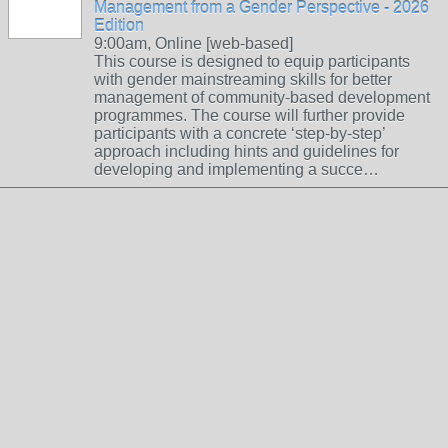
Management from a Gender Perspective - 2026
Edition
9:00am, Online [web-based]
This course is designed to equip participants
with gender mainstreaming skills for better
management of community-based development
programmes. The course will further provide
participants with a concrete ‘step-by-step’
approach including hints and guidelines for
developing and implementing a succe…