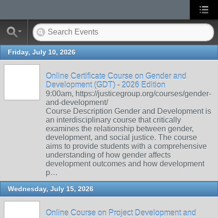
Friday, July 10, 2026
Online Certificate Course on Gender and
Development (GDT) - 2026 Edition
9:00am, https://justicegroup.org/courses/gender-
and-development/
Course Description Gender and Development is
an interdisciplinary course that critically
examines the relationship between gender,
development, and social justice. The course
aims to provide students with a comprehensive
understanding of how gender affects
development outcomes and how development
p…
Wednesday, July 15, 2026
Online Course on Project Development and