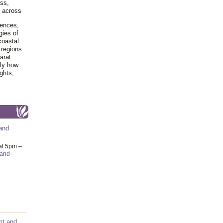
ss,
y across
iences,
gies of
coastal
 regions
arat.
tly how
ghts,
and
at 5pm –
-and-
nt and