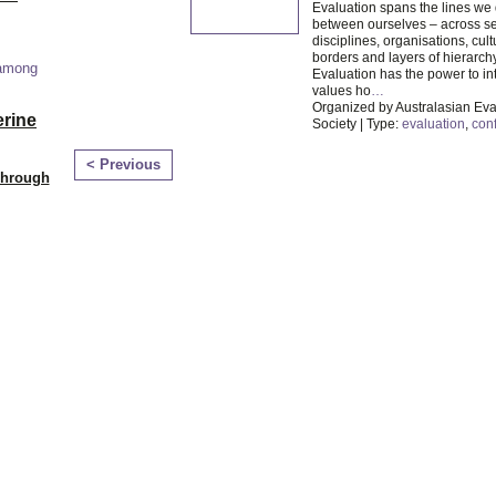
Evaluation spans the lines we
between ourselves – across se
disciplines, organisations, cultu
borders and layers of hierarchy
 among
Evaluation has the power to in
values ho
…
Organized by Australasian Eva
erine
Society | Type:
evaluation
,
con
< Previous
Through