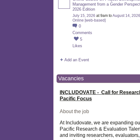
Management from a Gender Perspect
2026 Edition
July 15, 2026
at 9am to
August 14, 202
Online [web-based]
0
Comments
5
Likes
Add an Event
Vacancies
INCLUDOVATE - Call for Researc
Pacific Focus
About the job
At Includovate, we are expanding ou
Pacific Research & Evaluation Talen
and inviting researchers, evaluators,