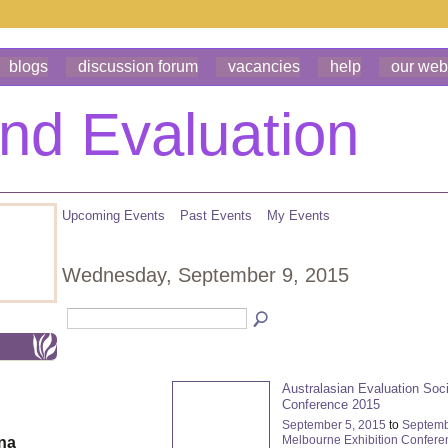
blogs
discussion forum
vacancies
help
our web
Upcoming Events
Past Events
My Events
Wednesday, September 9, 2015
Australasian Evaluation Soc
Conference 2015
September 5, 2015
to
Septemb
Melbourne Exhibition Confere
ona