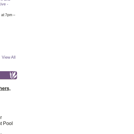
ive -
6
at 7pm –
View All
hers,
r
t Pool