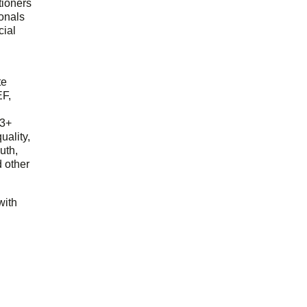
tioners
ionals
cial
d
te
EF,
23+
uality,
outh,
 other
with