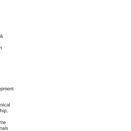
 &
n
opment
hnical
hip,
ome
onals