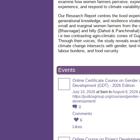
examine how women farmers perceive, expre
experience, and respond to climate variabilit
Our Research Report centres the lived exper
generational knowledge, and resilience strate
small and marginal women farmers from the 
(Bhavnagar) and hilly (Dahod & Panchmahal)
i.e two contrasting agro-climatic zones of Guj
Through their voices, the study reveals exac
climate change intersects with gender, land ri
labour burdens, and food security.
Events
Online Certificate Course on Gender 
Development (GDT) - 2026 Edition
July 10, 2026
at 9am to
August 8, 2026
https://justicegroup.org/courses/gender
development/
0
Comments
6
Likes
Online Course on Project Developme