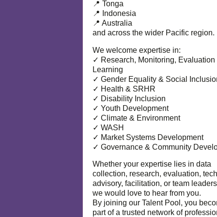
📍 Tonga
📍 Indonesia
📍 Australia
and across the wider Pacific region.
We welcome expertise in:
✓ Research, Monitoring, Evaluation
Learning
✓ Gender Equality & Social Inclusio
✓ Health & SRHR
✓ Disability Inclusion
✓ Youth Development
✓ Climate & Environment
✓ WASH
✓ Market Systems Development
✓ Governance & Community Devel
Whether your expertise lies in data
collection, research, evaluation, tec
advisory, facilitation, or team leaders
we would love to hear from you.
By joining our Talent Pool, you bec
part of a trusted network of professi