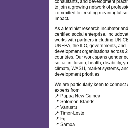
consultants, and development practi
to join a growing network of profess
committed to creating meaningful so
impact.
As a feminist research incubator an
certified social enterprise, Includova
works with partners including UNIC
UNFPA, the ILO, governments, and
development organisations across 
countries. Our work spans gender eq
social inclusion, health, disability, y
climate, WASH, market systems, and
development priorities.
We are particularly keen to connect 
experts from:
📍 Papua New Guinea
📍 Solomon Islands
📍 Vanuatu
📍 Timor-Leste
📍 Fiji
📍 Samoa