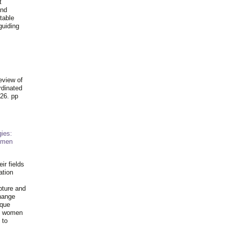
t
and
table
guiding
.
eview of
rdinated
26. pp
ies:
omen
ir fields
ation
pture and
hange
ique
al women
 to