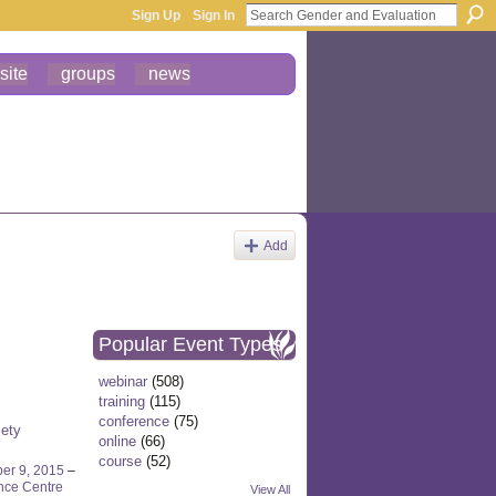
Sign Up
Sign In
site
groups
news
Add
Popular Event Types
webinar
(508)
training
(115)
conference
(75)
iety
online
(66)
course
(52)
er 9, 2015
–
nce Centre
View All