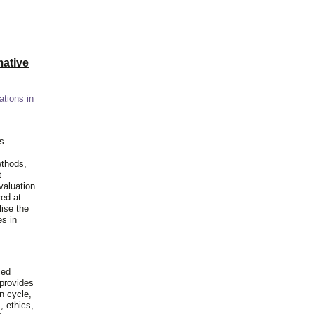
ative
ations in
is
ethods,
t
valuation
red at
lise the
es in
ied
 provides
n cycle,
, ethics,