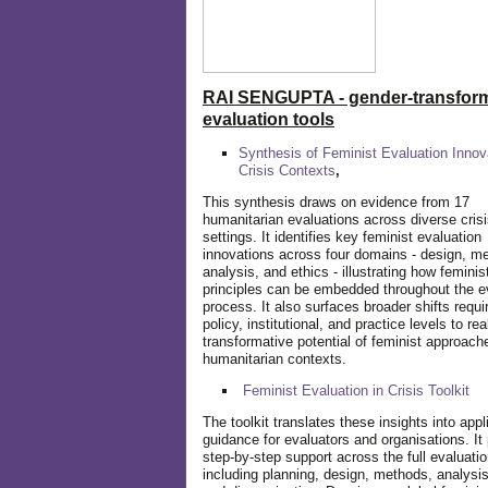
RAI SENGUPTA - gender-transform
evaluation tools
Synthesis of Feminist Evaluation Innov
Crisis Contexts
,
This synthesis draws on evidence from 17
humanitarian evaluations across diverse cris
settings. It identifies key feminist evaluation
innovations across four domains - design, m
analysis, and ethics - illustrating how feminis
principles can be embedded throughout the e
process. It also surfaces broader shifts requi
policy, institutional, and practice levels to rea
transformative potential of feminist approach
humanitarian contexts.
Feminist Evaluation in Crisis
Toolkit
The toolkit translates these insights into appl
guidance for evaluators and organisations. It
step-by-step support across the full evaluatio
including planning, design, methods, analysis