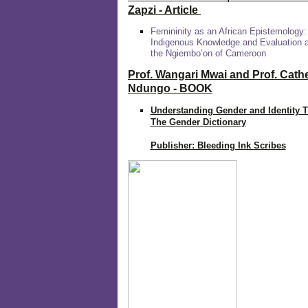
Zapzi
- Article
Femininity as an African Epistemology:
Indigenous Knowledge and Evaluation
the Ngiembo’on of Cameroon
Prof. Wangari Mwai and Prof. Cath
Ndungo - BOOK
Understanding Gender and Identity 
The Gender Dictionary
Publisher: Bleeding Ink Scribes