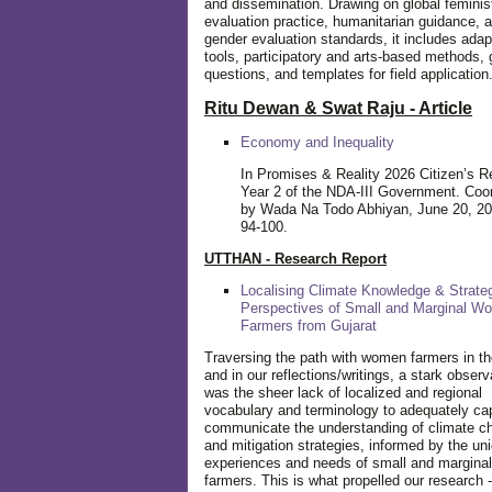
and dissemination. Drawing on global feminis
evaluation practice, humanitarian guidance, 
gender evaluation standards, it includes adap
tools, participatory and arts-based methods, 
questions, and templates for field application
Ritu Dewan & Swat Raju - Article
Economy and Inequality
In Promises & Reality 2026 Citizen’s R
Year 2 of the NDA-III Government. Coo
by Wada Na Todo Abhiyan, June 20, 20
94-100.
UTTHAN - Research Report
Localising Climate Knowledge & Strateg
Perspectives of Small and Marginal W
Farmers from Gujarat
Traversing the path with women farmers in the
and in our reflections/writings, a stark observ
was the sheer lack of localized and regional
vocabulary and terminology to adequately ca
communicate the understanding of climate c
and mitigation strategies, informed by the un
experiences and needs of small and margin
farmers. This is what propelled our research -