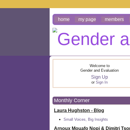
home
my page
members
Welcome to
Gender and Evaluation
Sign Up
or
Sign In
Monthly Corner
Laura Hughston - Blog
Small Voices, Big Insights
Arnoux Mouafo Nopi &
Dimitri Ts