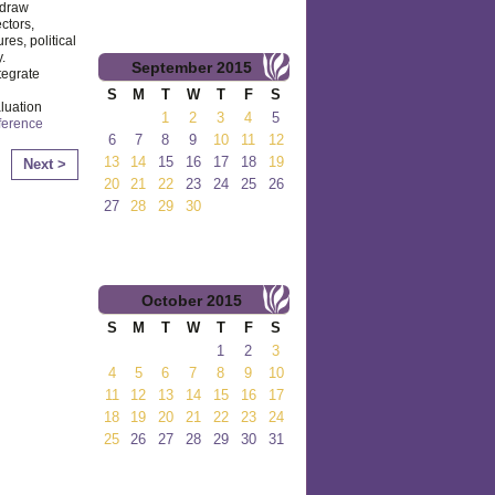
 draw
ctors,
res, political
.
September
2015
tegrate
S
M
T
W
T
F
S
luation
1
2
3
4
5
ference
6
7
8
9
10
11
12
13
14
15
16
17
18
19
Next >
20
21
22
23
24
25
26
27
28
29
30
October
2015
S
M
T
W
T
F
S
1
2
3
4
5
6
7
8
9
10
11
12
13
14
15
16
17
18
19
20
21
22
23
24
25
26
27
28
29
30
31