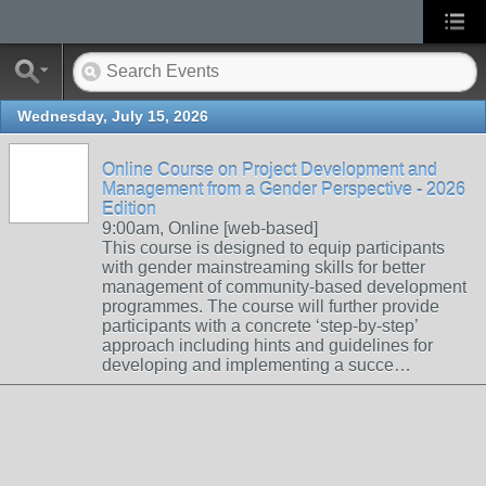
Wednesday, July 15, 2026
Online Course on Project Development and
Management from a Gender Perspective - 2026
Edition
9:00am, Online [web-based]
This course is designed to equip participants
with gender mainstreaming skills for better
management of community-based development
programmes. The course will further provide
participants with a concrete ‘step-by-step’
approach including hints and guidelines for
developing and implementing a succe…