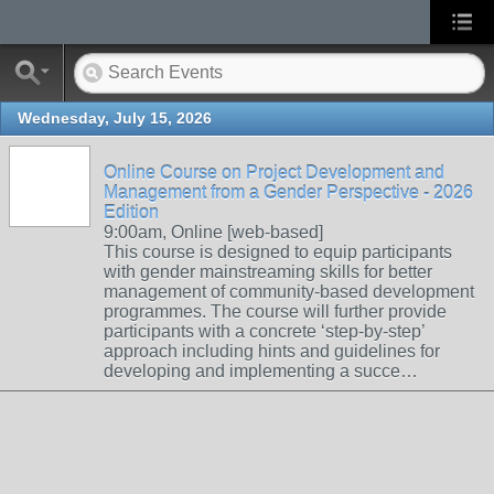
Wednesday, July 15, 2026
Online Course on Project Development and
Management from a Gender Perspective - 2026
Edition
9:00am, Online [web-based]
This course is designed to equip participants
with gender mainstreaming skills for better
management of community-based development
programmes. The course will further provide
participants with a concrete ‘step-by-step’
approach including hints and guidelines for
developing and implementing a succe…