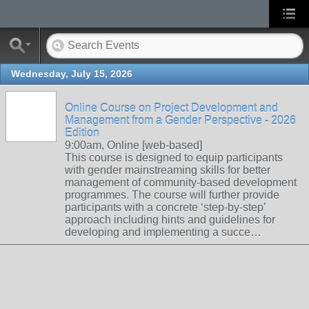
Wednesday, July 15, 2026
Online Course on Project Development and
Management from a Gender Perspective - 2026
Edition
9:00am, Online [web-based]
This course is designed to equip participants
with gender mainstreaming skills for better
management of community-based development
programmes. The course will further provide
participants with a concrete ‘step-by-step’
approach including hints and guidelines for
developing and implementing a succe…