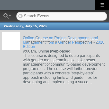
Wednesday, July 15, 2026
Online Course on Project Development and
Management from a Gender Perspective - 2026
Edition
9:00am, Online [web-based]
This course is designed to equip participants
with gender mainstreaming skills for better
management of community-based development
programmes. The course will further provide
participants with a concrete ‘step-by-step’
approach including hints and guidelines for
developing and implementing a succe…