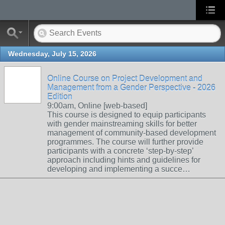
Wednesday, July 15, 2026
Online Course on Project Development and
Management from a Gender Perspective - 2026
Edition
9:00am, Online [web-based]
This course is designed to equip participants
with gender mainstreaming skills for better
management of community-based development
programmes. The course will further provide
participants with a concrete ‘step-by-step’
approach including hints and guidelines for
developing and implementing a succe…