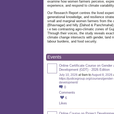
examine how women farmers perceive, expre
experience, and respond to climate variabilit
Our Research Report centres the lived exper
generational knowledge, and resilience strate
small and marginal women farmers from the 
(Bhavnagar) and hilly (Dahod & Panchmahal)
i.e two contrasting agro-climatic zones of Guj
Through their voices, the study reveals exac
climate change intersects with gender, land ri
labour burdens, and food security.
Events
Online Certificate Course on Gender 
Development (GDT) - 2026 Edition
July 10, 2026
at 9am to
August 8, 2026
https://justicegroup.org/courses/gender
development/
0
Comments
6
Likes
Online Course on Project Developme