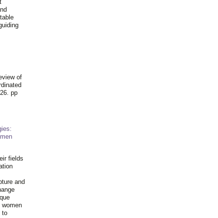
t
and
table
guiding
.
eview of
rdinated
26. pp
ies:
omen
ir fields
ation
pture and
hange
ique
al women
 to