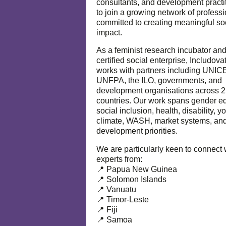
consultants, and development practi
to join a growing network of profess
committed to creating meaningful so
impact.
As a feminist research incubator an
certified social enterprise, Includova
works with partners including UNIC
UNFPA, the ILO, governments, and
development organisations across 
countries. Our work spans gender eq
social inclusion, health, disability, y
climate, WASH, market systems, and
development priorities.
We are particularly keen to connect 
experts from:
📍 Papua New Guinea
📍 Solomon Islands
📍 Vanuatu
📍 Timor-Leste
📍 Fiji
📍 Samoa