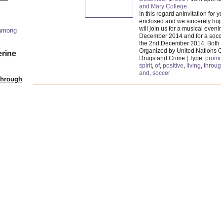
and Mary College
In this regard anInvitation for y
enclosed and we sincerely hop
will join us for a musical eveni
 among
December 2014 and for a socc
the 2nd December 2014. Both
Organized by United Nations O
erine
Drugs and Crime | Type:
promo
spirit
,
of
,
positive
,
living
,
throu
and
,
soccer
Through