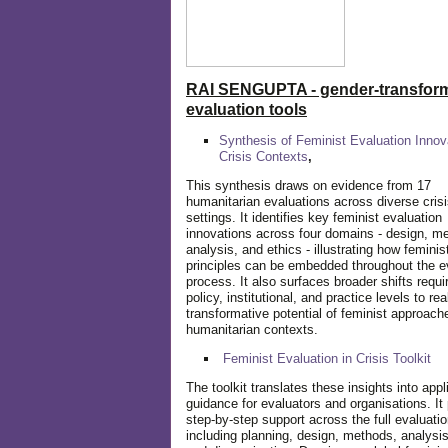
RAI SENGUPTA - gender-transform
evaluation tools
Synthesis of Feminist Evaluation Innov
Crisis Contexts
,
This synthesis draws on evidence from 17
humanitarian evaluations across diverse cris
settings. It identifies key feminist evaluation
innovations across four domains - design, m
analysis, and ethics - illustrating how feminis
principles can be embedded throughout the e
process. It also surfaces broader shifts requi
policy, institutional, and practice levels to rea
transformative potential of feminist approach
humanitarian contexts.
Feminist Evaluation in Crisis
Toolkit
The toolkit translates these insights into appl
guidance for evaluators and organisations. It
step-by-step support across the full evaluatio
including planning, design, methods, analysis