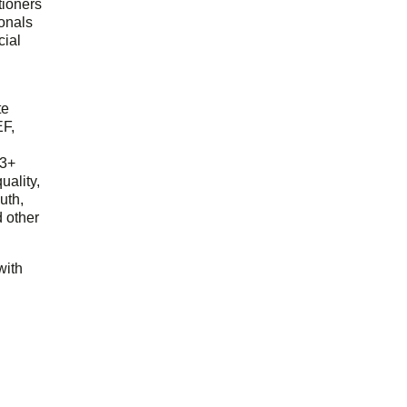
tioners
ionals
cial
d
te
EF,
23+
uality,
outh,
 other
with