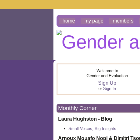
home
my page
members
Welcome to
Gender and Evaluation
Sign Up
or
Sign In
Monthly Corner
Laura Hughston - Blog
Small Voices, Big Insights
Arnoux Mouafo Nopi &
Dimitri Ts