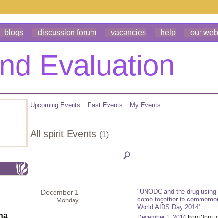
blogs
discussion forum
vacancies
help
our web
Upcoming Events
Past Events
My Events
All spirit Events
(1)
"UNODC and the drug using
December 1
come together to commemor
Monday
World AIDS Day 2014"
ona
December 1, 2014
from 3pm t