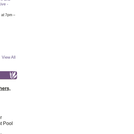
ive -
6
at 7pm –
View All
hers,
r
t Pool