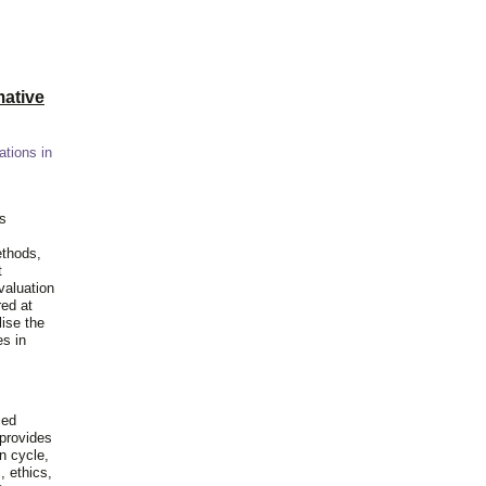
ative
ations in
is
ethods,
t
valuation
red at
lise the
es in
ied
 provides
n cycle,
, ethics,