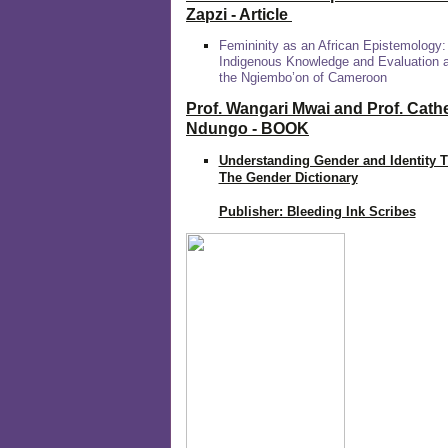
Zapzi
- Article
Femininity as an African Epistemology:
Indigenous Knowledge and Evaluation
the Ngiembo’on of Cameroon
Prof. Wangari Mwai and Prof. Cath
Ndungo - BOOK
Understanding Gender and Identity 
The Gender Dictionary
Publisher: Bleeding Ink Scribes