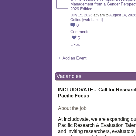
Management from a Gender Perspect
2026 Edition
July 15, 2026
at 9am to
August 14, 202
Online [web-based]
0
Comments
5
Likes
Add an Event
Vacancies
INCLUDOVATE - Call for Researc
Pacific Focus
About the job
At Includovate, we are expanding ou
Pacific Research & Evaluation Talen
and inviting researchers, evaluators,