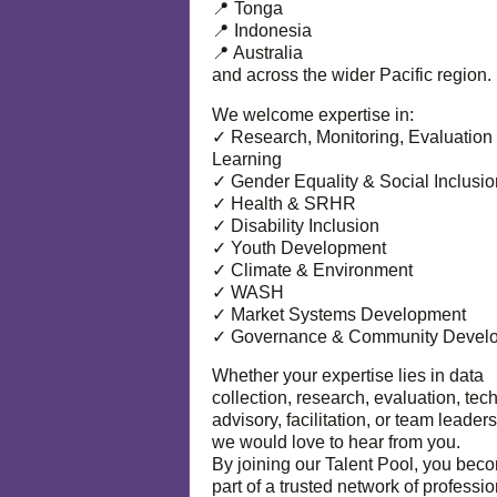
📍 Tonga
📍 Indonesia
📍 Australia
and across the wider Pacific region.
We welcome expertise in:
✓ Research, Monitoring, Evaluation
Learning
✓ Gender Equality & Social Inclusio
✓ Health & SRHR
✓ Disability Inclusion
✓ Youth Development
✓ Climate & Environment
✓ WASH
✓ Market Systems Development
✓ Governance & Community Devel
Whether your expertise lies in data
collection, research, evaluation, tec
advisory, facilitation, or team leaders
we would love to hear from you.
By joining our Talent Pool, you bec
part of a trusted network of professi