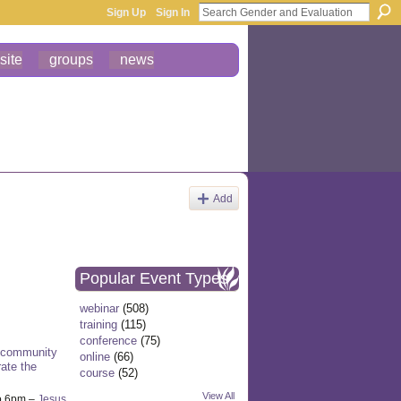
Sign Up
Sign In
site
groups
news
Add
Popular Event Types
webinar
(508)
training
(115)
conference
(75)
 community
online
(66)
ate the
course
(52)
View All
o 6pm –
Jesus