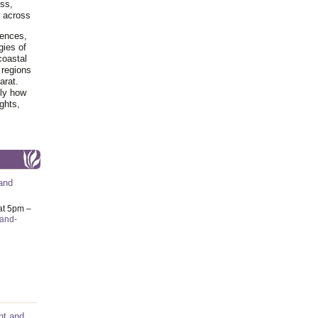
ss,
y across
iences,
gies of
coastal
 regions
arat.
tly how
ghts,
and
at 5pm –
-and-
nt and