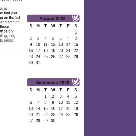
ou is
e that you
ng on the 1st
August
2026
er match on
S
M
T
W
T
F
S
 these
…
ffice on
1
ting
,
the
,
2
3
4
5
6
7
8
gh
,
music
,
9
10
11
12
13
14
15
16
17
18
19
20
21
22
23
24
25
26
27
28
29
30
31
September
2026
S
M
T
W
T
F
S
1
2
3
4
5
6
7
8
9
10
11
12
13
14
15
16
17
18
19
20
21
22
23
24
25
26
27
28
29
30