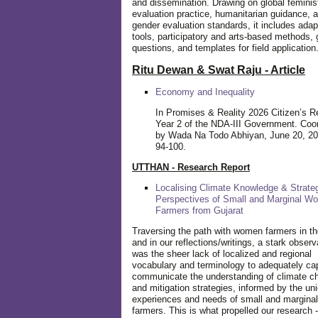
and dissemination. Drawing on global feminis
evaluation practice, humanitarian guidance, 
gender evaluation standards, it includes adap
tools, participatory and arts-based methods, 
questions, and templates for field application
Ritu Dewan & Swat Raju - Article
Economy and Inequality
In Promises & Reality 2026 Citizen’s R
Year 2 of the NDA-III Government. Coo
by Wada Na Todo Abhiyan, June 20, 20
94-100.
UTTHAN - Research Report
Localising Climate Knowledge & Strateg
Perspectives of Small and Marginal W
Farmers from Gujarat
Traversing the path with women farmers in the
and in our reflections/writings, a stark observ
was the sheer lack of localized and regional
vocabulary and terminology to adequately ca
communicate the understanding of climate c
and mitigation strategies, informed by the un
experiences and needs of small and margin
farmers. This is what propelled our research -