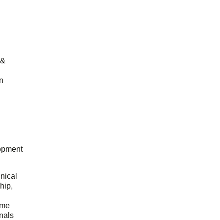
 &
n
opment
hnical
hip,
ome
onals