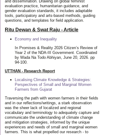
and dissemination. Drawing on global feminist
evaluation practice, humanitarian guidance, and
gender evaluation standards, it includes adaptable
tools, participatory and arts-based methods, guiding
questions, and templates for field application.
Ritu Dewan & Swat Raju - Article
Economy and Inequality
In Promises & Reality 2026 Citizen’s Review of
Year 2 of the NDA-III Government. Coordinated
by Wada Na Todo Abhiyan, June 20, 2026. pp
94-100.
UTTHAN - Research Report
Localising Climate Knowledge & Strategies:
Perspectives of Small and Marginal Women
Farmers from Gujarat
Traversing the path with women farmers in their fields
and in our reflections/writings, a stark observation
was the sheer lack of localized and regional
vocabulary and terminology to adequately capture and
communicate the understanding of climate change
and mitigation strategies, informed by the unique
experiences and needs of small and marginal women
farmers. This is what propelled our research - to