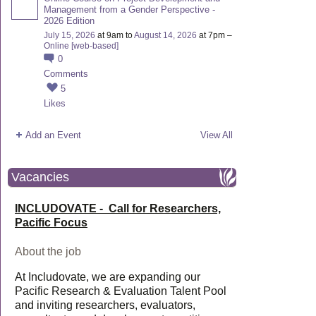
Management from a Gender Perspective -
2026 Edition
July 15, 2026
at 9am to
August 14, 2026
at 7pm –
Online [web-based]
0
Comments
5
Likes
Add an Event
View All
Vacancies
INCLUDOVATE - Call for Researchers,
Pacific Focus
About the job
At Includovate, we are expanding our
Pacific Research & Evaluation Talent Pool
and inviting researchers, evaluators,