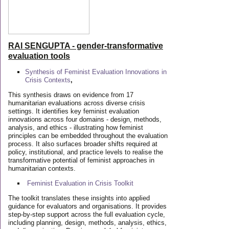
RAI SENGUPTA - gender-transformative
evaluation tools
Synthesis of Feminist Evaluation Innovations in
Crisis Contexts
,
This synthesis draws on evidence from 17
humanitarian evaluations across diverse crisis
settings. It identifies key feminist evaluation
innovations across four domains - design, methods,
analysis, and ethics - illustrating how feminist
principles can be embedded throughout the evaluation
process. It also surfaces broader shifts required at
policy, institutional, and practice levels to realise the
transformative potential of feminist approaches in
humanitarian contexts.
Feminist Evaluation in Crisis
Toolkit
The toolkit translates these insights into applied
guidance for evaluators and organisations. It provides
step-by-step support across the full evaluation cycle,
including planning, design, methods, analysis, ethics,