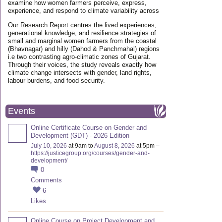
examine how women farmers perceive, express,
experience, and respond to climate variability across
Our Research Report centres the lived experiences,
generational knowledge, and resilience strategies of
small and marginal women farmers from the coastal
(Bhavnagar) and hilly (Dahod & Panchmahal) regions
i.e two contrasting agro-climatic zones of Gujarat.
Through their voices, the study reveals exactly how
climate change intersects with gender, land rights,
labour burdens, and food security.
Events
Online Certificate Course on Gender and
Development (GDT) - 2026 Edition
July 10, 2026
at 9am to
August 8, 2026
at 5pm –
https://justicegroup.org/courses/gender-and-
development/
0
Comments
6
Likes
Online Course on Project Development and