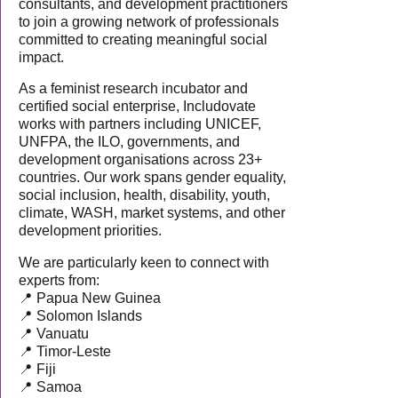
consultants, and development practitioners
to join a growing network of professionals
committed to creating meaningful social
impact.
As a feminist research incubator and
certified social enterprise, Includovate
works with partners including UNICEF,
UNFPA, the ILO, governments, and
development organisations across 23+
countries. Our work spans gender equality,
social inclusion, health, disability, youth,
climate, WASH, market systems, and other
development priorities.
We are particularly keen to connect with
experts from:
📍 Papua New Guinea
📍 Solomon Islands
📍 Vanuatu
📍 Timor-Leste
📍 Fiji
📍 Samoa