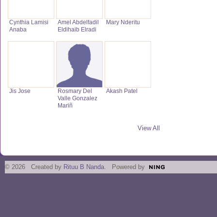
Cynthia Lamisi
Amel Abdelfadil
Mary Nderitu
Anaba
Eldihaib Elradi
Jis Jose
Rosmary Del
Akash Patel
Valle Gonzalez
Mariñ
View All
© 2026 Created by
Rituu B Nanda
. Powered by