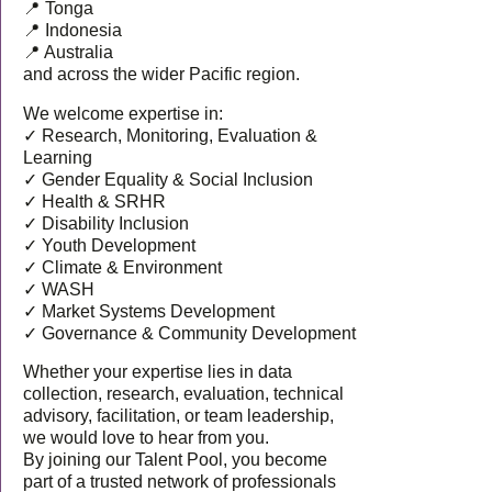
📍 Tonga
📍 Indonesia
📍 Australia
and across the wider Pacific region.
We welcome expertise in:
✓ Research, Monitoring, Evaluation &
Learning
✓ Gender Equality & Social Inclusion
✓ Health & SRHR
✓ Disability Inclusion
✓ Youth Development
✓ Climate & Environment
✓ WASH
✓ Market Systems Development
✓ Governance & Community Development
Whether your expertise lies in data
collection, research, evaluation, technical
advisory, facilitation, or team leadership,
we would love to hear from you.
By joining our Talent Pool, you become
part of a trusted network of professionals