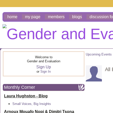
home
my page
members
blogs
discussion f
Upcoming Events
Welcome to
Gender and Evaluation
Sign Up
All
or
Sign In
Monthly Corner
Laura Hughston - Blog
Small Voices, Big Insights
Arnoux Mouafo Nopi &
Dimitri Tsona