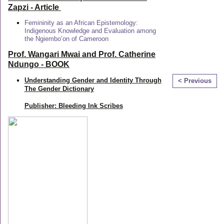
Zapzi
- Article
Femininity as an African Epistemology:
Indigenous Knowledge and Evaluation among
the Ngiembo’on of Cameroon
Prof. Wangari Mwai and Prof. Catherine
Ndungo - BOOK
Understanding Gender and Identity Through
< Previous
The Gender Dictionary
Publisher: Bleeding Ink Scribes