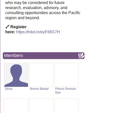
who may be considered for future
research, evaluation, advisory, and
consulting opportunities across the Pacific
region and beyond.
🔗 Register
here:
https://lnkd.in/eyF66S7H
Members
Silvia
Bonno Balopi
Prince Devison
Nze