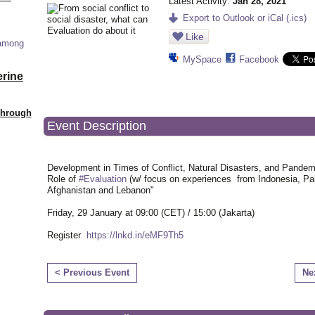
Latest Activity:
Jan 28, 2021
Export to Outlook or iCal (.ics)
Like
 among
MySpace
Facebook
erine
Through
Event Description
Development in Times of Conflict, Natural Disasters, and Pandem
Role of
#Evaluation
(w/ focus on experiences from Indonesia, Pal
Afghanistan and Lebanon"
Friday, 29 January at 09:00 (CET) / 15:00 (Jakarta)
Register
https://lnkd.in/eMF9Th5
< Previous Event
Ne