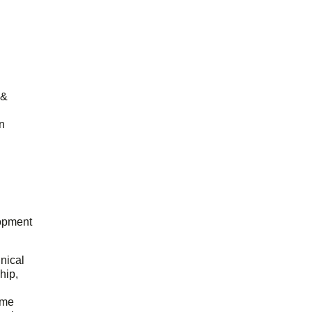
 &
n
opment
hnical
hip,
ome