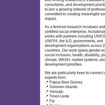
consultants, and development practi
to join a growing network of profess
committed to creating meaningful so
impact.
As a feminist research incubator an
certified social enterprise, Includova
works with partners including UNIC
UNFPA, the ILO, governments, and
development organisations across 
countries. Our work spans gender eq
social inclusion, health, disability, y
climate, WASH, market systems, and
development priorities.
We are particularly keen to connect 
experts from:
📍 Papua New Guinea
📍 Solomon Islands
📍 Vanuatu
📍 Timor-Leste
📍 Fiji