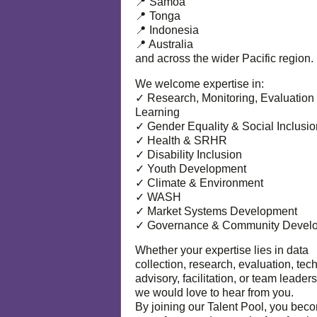
📍 Samoa
📍 Tonga
📍 Indonesia
📍 Australia
and across the wider Pacific region.
We welcome expertise in:
✓ Research, Monitoring, Evaluation
Learning
✓ Gender Equality & Social Inclusio
✓ Health & SRHR
✓ Disability Inclusion
✓ Youth Development
✓ Climate & Environment
✓ WASH
✓ Market Systems Development
✓ Governance & Community Devel
Whether your expertise lies in data
collection, research, evaluation, tec
advisory, facilitation, or team leaders
we would love to hear from you.
By joining our Talent Pool, you bec