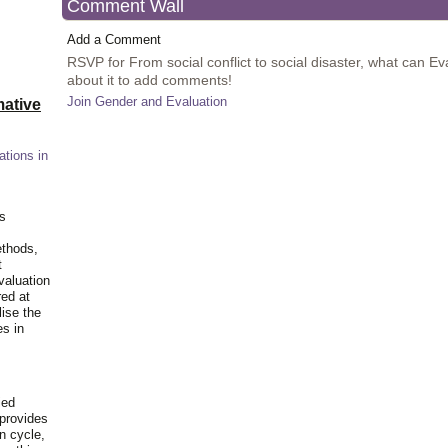
Comment Wall
Add a Comment
RSVP for From social conflict to social disaster, what can Ev
about it to add comments!
Join Gender and Evaluation
ative
ations in
is
ethods,
t
valuation
red at
lise the
es in
ied
 provides
n cycle,