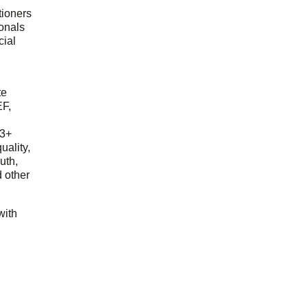
tioners
ionals
cial
d
te
EF,
23+
uality,
outh,
 other
with