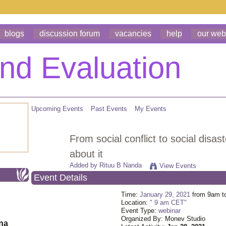
blogs
discussion forum
vacancies
help
our web
Upcoming Events
Past Events
My Events
From social conflict to social disa
about it
Added by
Rituu B Nanda
View Events
Event Details
Time:
January 29, 2021
from 9am t
Location:
" 9 am CET"
Event Type:
webinar
Organized By: Monev Studio
ona