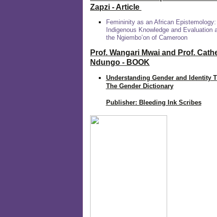
Zapzi
- Article
Femininity as an African Epistemology:
Indigenous Knowledge and Evaluation
the Ngiembo’on of Cameroon
Prof. Wangari Mwai and Prof. Cath
Ndungo - BOOK
Understanding Gender and Identity 
The Gender Dictionary
Publisher: Bleeding Ink Scribes