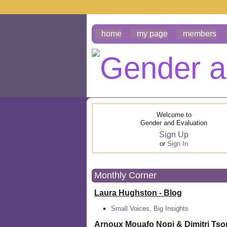
home
my page
members
Welcome to
Gender and Evaluation
Sign Up
or
Sign In
Monthly Corner
Laura Hughston - Blog
Small Voices, Big Insights
Arnoux Mouafo Nopi &
Dimitri Ts