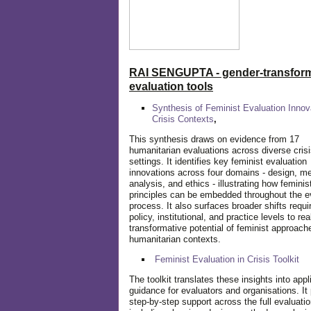
RAI SENGUPTA - gender-transform
evaluation tools
Synthesis of Feminist Evaluation Innov
Crisis Contexts
,
This synthesis draws on evidence from 17
humanitarian evaluations across diverse cris
settings. It identifies key feminist evaluation
innovations across four domains - design, m
analysis, and ethics - illustrating how feminis
principles can be embedded throughout the e
process. It also surfaces broader shifts requi
policy, institutional, and practice levels to rea
transformative potential of feminist approach
humanitarian contexts.
Feminist Evaluation in Crisis
Toolkit
The toolkit translates these insights into appl
guidance for evaluators and organisations. It
step-by-step support across the full evaluatio