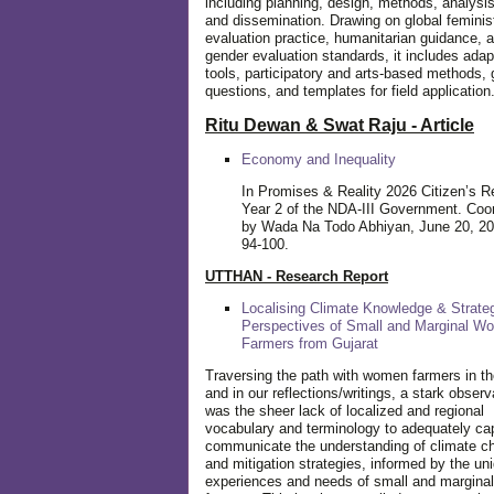
including planning, design, methods, analysis
and dissemination. Drawing on global feminis
evaluation practice, humanitarian guidance, 
gender evaluation standards, it includes adap
tools, participatory and arts-based methods, 
questions, and templates for field application
Ritu Dewan & Swat Raju - Article
Economy and Inequality
In Promises & Reality 2026 Citizen’s R
Year 2 of the NDA-III Government. Coo
by Wada Na Todo Abhiyan, June 20, 20
94-100.
UTTHAN - Research Report
Localising Climate Knowledge & Strateg
Perspectives of Small and Marginal W
Farmers from Gujarat
Traversing the path with women farmers in the
and in our reflections/writings, a stark observ
was the sheer lack of localized and regional
vocabulary and terminology to adequately ca
communicate the understanding of climate c
and mitigation strategies, informed by the un
experiences and needs of small and margin