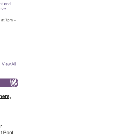
nt and
ive -
6
at 7pm –
View All
hers,
r
t Pool