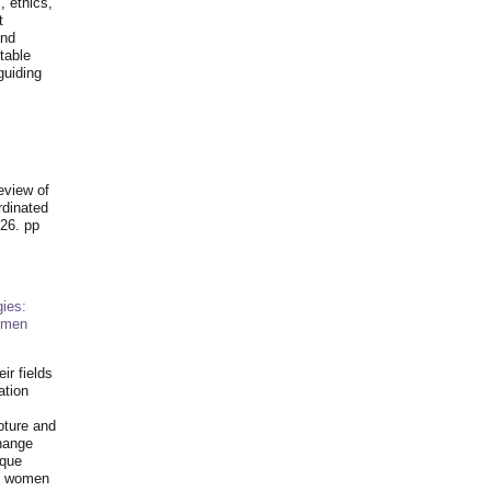
, ethics,
t
and
table
guiding
.
eview of
rdinated
26. pp
ies:
omen
ir fields
ation
pture and
hange
ique
al women