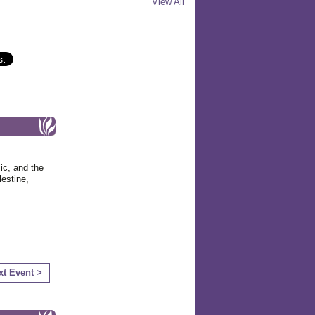
View All
ic, and the
estine,
xt Event >