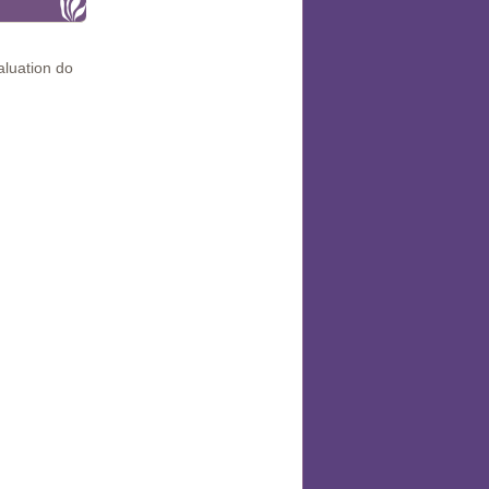
aluation do