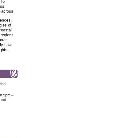
 to
ss,
y across
iences,
gies of
coastal
 regions
arat.
tly how
ghts,
and
at 5pm –
-and-