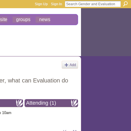
Sign Up
Sign In
site
groups
news
Add
ster, what can Evaluation do
Attending (1)
o 10am