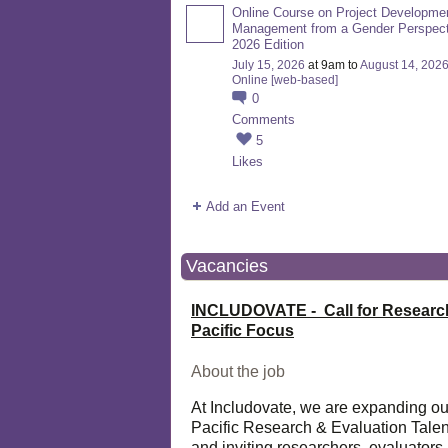
Online Course on Project Developme
Management from a Gender Perspect
2026 Edition
July 15, 2026
at 9am to
August 14, 202
Online [web-based]
0
Comments
5
Likes
Add an Event
Vacancies
INCLUDOVATE - Call for Researc
Pacific Focus
About the job
At Includovate, we are expanding ou
Pacific Research & Evaluation Talen
and inviting researchers, evaluators,