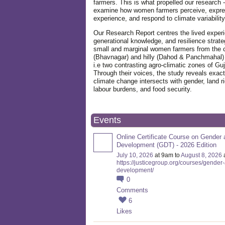
farmers. This is what propelled our research -
examine how women farmers perceive, expre
experience, and respond to climate variabilit
Our Research Report centres the lived exper
generational knowledge, and resilience strate
small and marginal women farmers from the 
(Bhavnagar) and hilly (Dahod & Panchmahal)
i.e two contrasting agro-climatic zones of Guj
Through their voices, the study reveals exac
climate change intersects with gender, land ri
labour burdens, and food security.
Events
Online Certificate Course on Gender 
Development (GDT) - 2026 Edition
July 10, 2026
at 9am to
August 8, 2026
https://justicegroup.org/courses/gender
development/
0
Comments
6
Likes