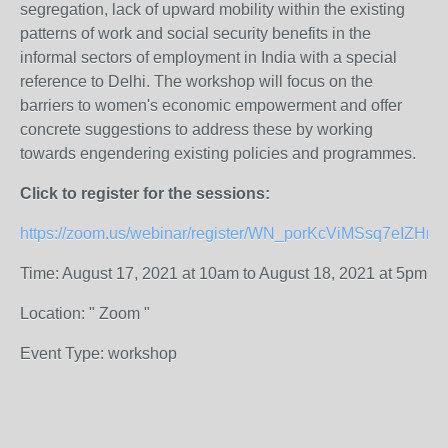
segregation, lack of upward mobility within the existing
patterns of work and social security benefits in the
informal sectors of employment in India with a special
reference to Delhi. The workshop will focus on the
barriers to women's economic empowerment and offer
concrete suggestions to address these by working
towards engendering existing policies and programmes.
Click to register for the sessions:
https://zoom.us/webinar/register/WN_porKcViMSsq7eIZHr
Time: August 17, 2021 at 10am to August 18, 2021 at 5pm
Location: " Zoom "
Event Type: workshop