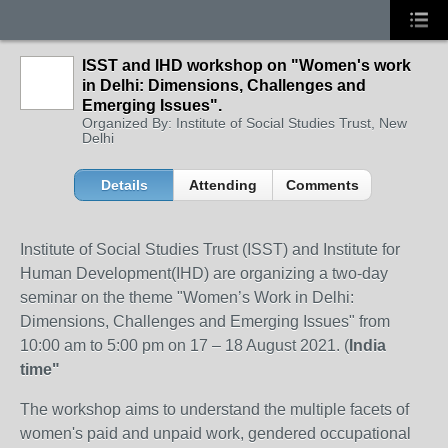
ISST and IHD workshop on "Women's work
in Delhi: Dimensions, Challenges and
Emerging Issues".
Organized By: Institute of Social Studies Trust, New
Delhi
Details
Attending
Comments
Institute of Social Studies Trust (ISST) and Institute for
Human Development(IHD) are organizing a two-day
seminar on the theme "Women’s Work in Delhi:
Dimensions, Challenges and Emerging Issues" from
10:00 am to 5:00 pm on 17 – 18 August 2021. (
India
time"
The workshop aims to understand the multiple facets of
women's paid and unpaid work, gendered occupational