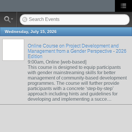
Wednesday, July 15, 2026
Online Course on Project Development and
Management from a Gender Perspective - 2026
Edition
9:00am, Online [web-based]
This course is designed to equip participants
with gender mainstreaming skills for better
management of community-based development
programmes. The course will further provide
participants with a concrete ‘step-by-step’
approach including hints and guidelines for
developing and implementing a succe…