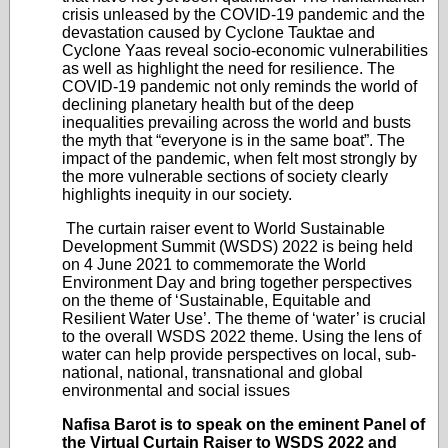
crisis unleased by the COVID-19 pandemic and the
devastation caused by Cyclone Tauktae and
Cyclone Yaas reveal socio-economic vulnerabilities
as well as highlight the need for resilience. The
COVID-19 pandemic not only reminds the world of
declining planetary health but of the deep
inequalities prevailing across the world and busts
the myth that “everyone is in the same boat”. The
impact of the pandemic, when felt most strongly by
the more vulnerable sections of society clearly
highlights inequity in our society.
The curtain raiser event to World Sustainable
Development Summit (WSDS) 2022 is being held
on 4 June 2021 to commemorate the World
Environment Day and bring together perspectives
on the theme of ‘Sustainable, Equitable and
Resilient Water Use’. The theme of ‘water’ is crucial
to the overall WSDS 2022 theme. Using the lens of
water can help provide perspectives on local, sub-
national, national, transnational and global
environmental and social issues
Nafisa Barot is to speak on the eminent Panel of
the Virtual Curtain Raiser to WSDS 2022 and