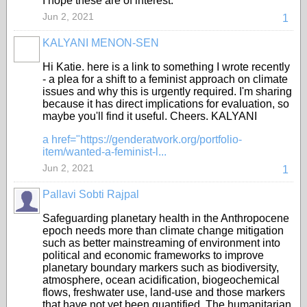
I hope these are of interest.
Jun 2, 2021
1
KALYANI MENON-SEN
Hi Katie. here is a link to something I wrote recently
- a plea for a shift to a feminist approach on climate
issues and why this is urgently required. I'm sharing
because it has direct implications for evaluation, so
maybe you'll find it useful. Cheers. KALYANI
a href="https://genderatwork.org/portfolio-
item/wanted-a-feminist-l...
Jun 2, 2021
1
Pallavi Sobti Rajpal
Safeguarding planetary health in the Anthropocene
epoch needs more than climate change mitigation
such as better mainstreaming of environment into
political and economic frameworks to improve
planetary boundary markers such as biodiversity,
atmosphere, ocean acidification, biogeochemical
flows, freshwater use, land-use and those markers
that have not yet been quantified. The humanitarian