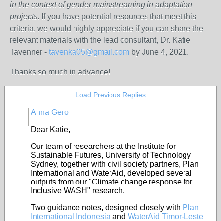
in the context of gender mainstreaming in adaptation
projects
. If you have potential resources that meet this
criteria, we would highly appreciate if you can share the
relevant materials with the lead consultant, Dr. Katie
Tavenner -
tavenka05@gmail.com
by June 4, 2021.
Thanks so much in advance!
Load Previous Replies
Anna Gero
Dear Katie,
Our team of researchers at the Institute for
Sustainable Futures, University of Technology
Sydney, together with civil society partners, Plan
International and WaterAid, developed several
outputs from our "Climate change response for
Inclusive WASH" research.
Two guidance notes, designed closely with
Plan
International Indonesia
and
WaterAid Timor-Leste