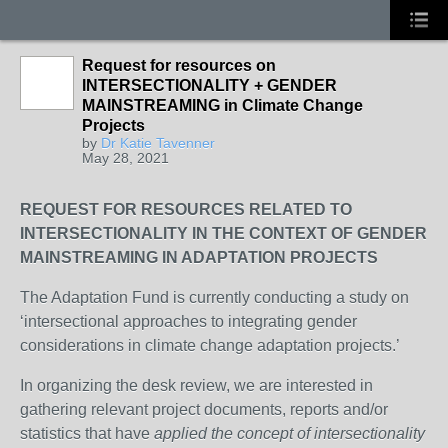
Request for resources on
INTERSECTIONALITY + GENDER
MAINSTREAMING in Climate Change
Projects
by
Dr Katie Tavenner
May 28, 2021
REQUEST FOR RESOURCES RELATED TO
INTERSECTIONALITY IN THE CONTEXT OF
GENDER
MAINSTREAMING IN ADAPTATION PROJECTS
The Adaptation Fund is currently conducting a study on
‘intersectional approaches to integrating gender
considerations in climate change adaptation projects.’
In organizing the desk review, we are interested in
gathering relevant project documents, reports and/or
statistics that have
applied the concept of intersectionality