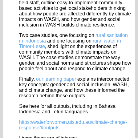
field staff, outline easy-to-implement community-
based activities to get local stakeholders thinking
about how people are affected differently by climate
impacts on WASH, and how gender and social
inclusion in WASH builds climate resilience.
Two case studies, one focusing on
rural sanitation
in Indonesia
and one focusing on
rural water in
Timor-Leste
, shed light on the experiences of
community members with climate impacts on
WASH. The case studies demonstrate the way
gender, and social norms and structures shape how
people feel about and respond to climate change.
Finally,
our learning paper
explains interconnected
key concepts: gender and social inclusion, WASH,
and climate change, and how these informed the
research behind these outputs.
See here for all outputs, including in Bahasa
Indonesia and Tetun languages
https://waterforwomen.uts.edu.au/climate-change-
response/#outputs