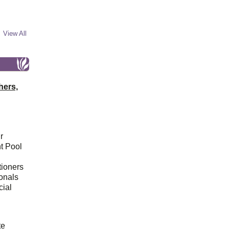
View All
hers,
r
t Pool
tioners
ionals
cial
d
te