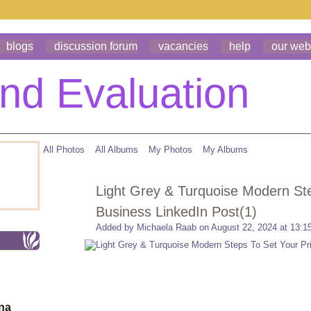
blogs
discussion forum
vacancies
help
our web
All Photos
All Albums
My Photos
My Albums
Light Grey & Turquoise Modern Step
Business LinkedIn Post(1)
Added by
Michaela Raab
on August 22, 2024 at 13:1
ona