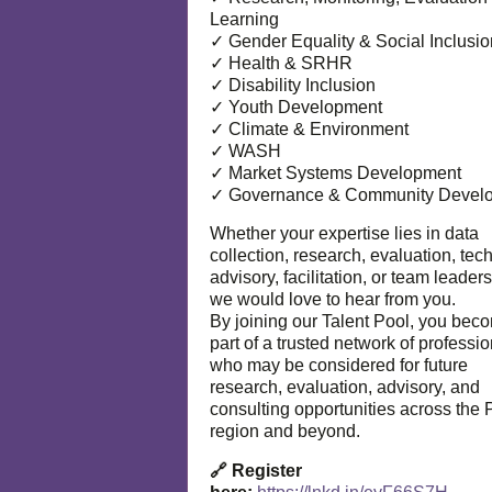
Learning
✓ Gender Equality & Social Inclusio
✓ Health & SRHR
✓ Disability Inclusion
✓ Youth Development
✓ Climate & Environment
✓ WASH
✓ Market Systems Development
✓ Governance & Community Devel
Whether your expertise lies in data
collection, research, evaluation, tec
advisory, facilitation, or team leaders
we would love to hear from you.
By joining our Talent Pool, you bec
part of a trusted network of professi
who may be considered for future
research, evaluation, advisory, and
consulting opportunities across the P
region and beyond.
🔗 Register