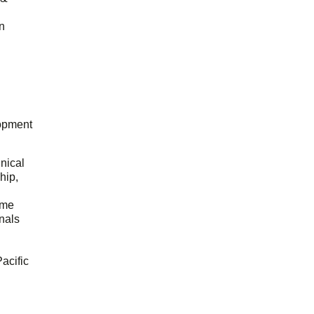
n
opment
hnical
hip,
ome
onals
acific