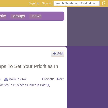
Sign Up
Sign In
site
groups
news
Add
s To Set Your Priorities In
5
Previous
|
Next
View Photos