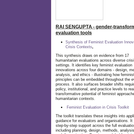
RAI SENGUPTA - gender-transform
evaluation tools
Synthesis of Feminist Evaluation Innov
Crisis Contexts
,
This synthesis draws on evidence from 17
humanitarian evaluations across diverse cris
settings. It identifies key feminist evaluation
innovations across four domains - design, m
analysis, and ethics - illustrating how feminis
principles can be embedded throughout the e
process. It also surfaces broader shifts requi
policy, institutional, and practice levels to rea
transformative potential of feminist approach
humanitarian contexts.
Feminist Evaluation in Crisis
Toolkit
The toolkit translates these insights into appl
guidance for evaluators and organisations. It
step-by-step support across the full evaluatio
including planning, design, methods, analysis