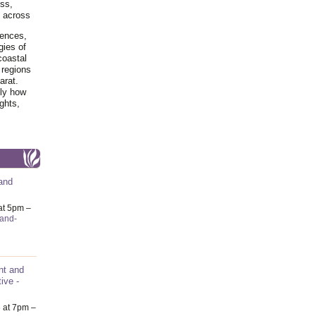
ss,
y across
iences,
gies of
coastal
 regions
arat.
tly how
ghts,
and
at 5pm –
-and-
nt and
ive -
6
at 7pm –