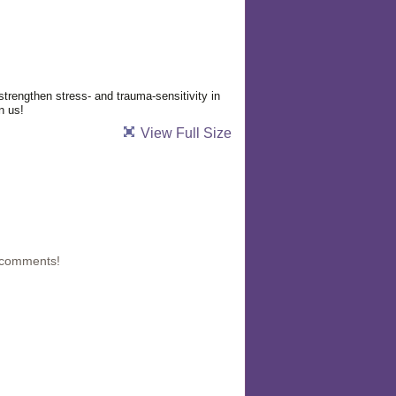
strengthen stress- and trauma-sensitivity in
n us!
View Full Size
 comments!