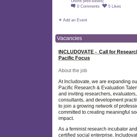
Online [web-based]
0
Comments
5
Likes
Add an Event
Vacancies
INCLUDOVATE - Call for Researc
Pacific Focus
About the job
At Includovate, we are expanding ou
Pacific Research & Evaluation Talen
and inviting researchers, evaluators,
consultants, and development practi
to join a growing network of profess
committed to creating meaningful so
impact.
As a feminist research incubator an
certified social enterprise, Includova