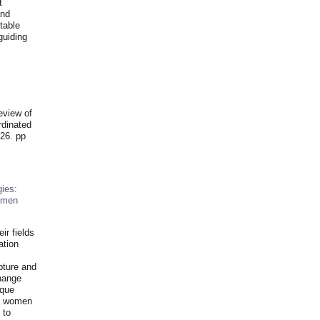
t
and
table
guiding
.
eview of
rdinated
26. pp
ies:
omen
ir fields
ation
pture and
hange
ique
al women
 to