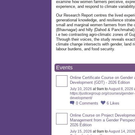
examine how women farmers perceive, expre
experience, and respond to climate variabilit
Our Research Report centres the lived exper
generational knowledge, and resilience strate
small and marginal women farmers from the 
(Bhavnagar) and hilly (Dahod & Panchmahal)
i.e two contrasting agro-climatic zones of Guj
Through their voices, the study reveals exac
climate change intersects with gender, land ri
labour burdens, and food security.
Events
Online Certificate Course on Gender 
Development (GDT) - 2026 Edition
July 10, 2026
at 9am to
August 8, 2026
https://justicegroup.org/courses/gender
development/
0
Comments
6
Likes
Online Course on Project Developme
Management from a Gender Perspect
2026 Edition
July 15, 2026
at 9am to
August 14, 202