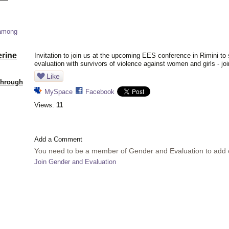
 among
erine
Invitation to join us at the upcoming EES conference in Rimini to 
evaluation with survivors of violence against women and girls - joi
Like
Through
MySpace
Facebook
Views:
11
Add a Comment
You need to be a member of Gender and Evaluation to add
Join Gender and Evaluation