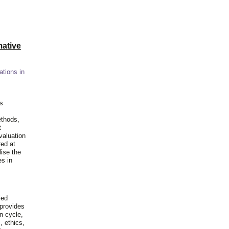
ative
ations in
is
ethods,
t
valuation
red at
lise the
es in
ied
 provides
n cycle,
, ethics,