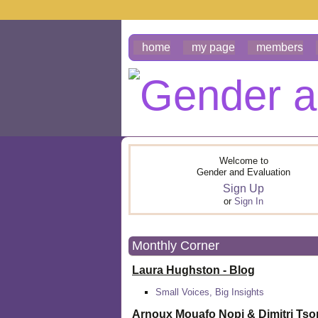
home
my page
members
Welcome to
Gender and Evaluation
Sign Up
or
Sign In
Monthly Corner
Laura Hughston - Blog
Small Voices, Big Insights
Arnoux Mouafo Nopi &
Dimitri Ts