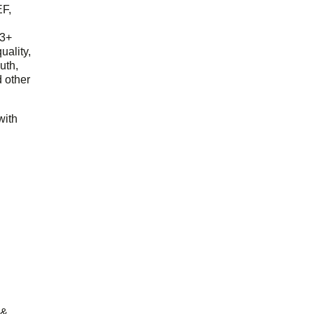
EF,
23+
uality,
outh,
 other
with
 &