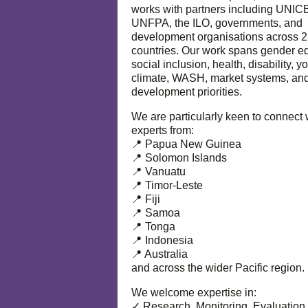
works with partners including UNIC
UNFPA, the ILO, governments, and
development organisations across 
countries. Our work spans gender eq
social inclusion, health, disability, y
climate, WASH, market systems, and
development priorities.
We are particularly keen to connect 
experts from:
📍 Papua New Guinea
📍 Solomon Islands
📍 Vanuatu
📍 Timor-Leste
📍 Fiji
📍 Samoa
📍 Tonga
📍 Indonesia
📍 Australia
and across the wider Pacific region.
We welcome expertise in:
✓ Research, Monitoring, Evaluation