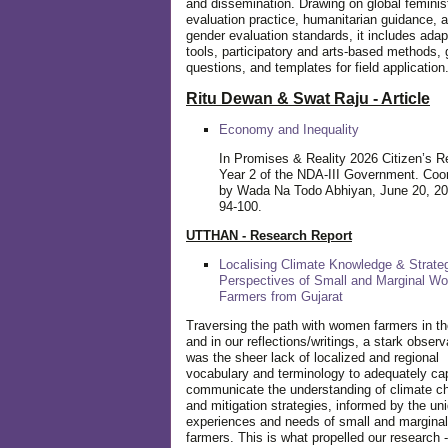
and dissemination. Drawing on global feminis
evaluation practice, humanitarian guidance, 
gender evaluation standards, it includes adap
tools, participatory and arts-based methods, 
questions, and templates for field application
Ritu Dewan & Swat Raju - Article
Economy and Inequality
In Promises & Reality 2026 Citizen’s R
Year 2 of the NDA-III Government. Coo
by Wada Na Todo Abhiyan, June 20, 20
94-100.
UTTHAN - Research Report
Localising Climate Knowledge & Strateg
Perspectives of Small and Marginal W
Farmers from Gujarat
Traversing the path with women farmers in the
and in our reflections/writings, a stark observ
was the sheer lack of localized and regional
vocabulary and terminology to adequately ca
communicate the understanding of climate c
and mitigation strategies, informed by the un
experiences and needs of small and margin
farmers. This is what propelled our research -