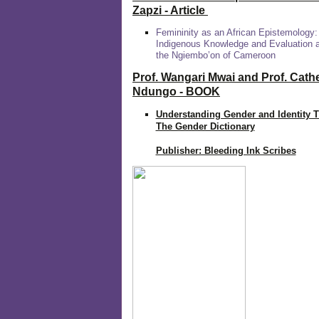
Zapzi
- Article
Femininity as an African Epistemology:
Indigenous Knowledge and Evaluation
the Ngiembo’on of Cameroon
Prof. Wangari Mwai and Prof. Cath
Ndungo - BOOK
Understanding Gender and Identity 
The Gender Dictionary
Publisher: Bleeding Ink Scribes