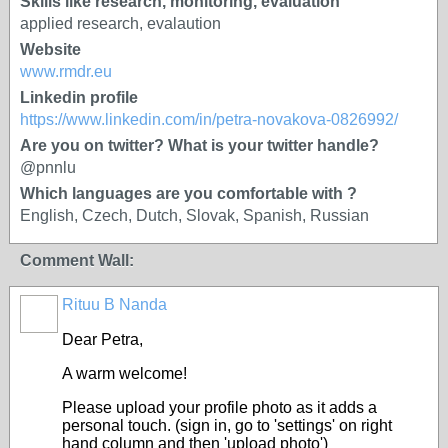
Skills like research, monitoring, evaluation
applied research, evalaution
Website
www.rmdr.eu
Linkedin profile
https://www.linkedin.com/in/petra-novakova-0826992/
Are you on twitter? What is your twitter handle?
@pnnlu
Which languages are you comfortable with ?
English, Czech, Dutch, Slovak, Spanish, Russian
Comment Wall:
Rituu B Nanda
Dear Petra,
A warm welcome!
Please upload your profile photo as it adds a
personal touch. (sign in, go to 'settings' on right
hand column and then 'upload photo')