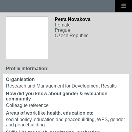
Petra Novakova
Female
Prague
Czech Republic
Profile Information:
Organisation
Research and Management for Development Results
How did you know about gender & evaluation
community
Colleague reference
Areas of work like health, education etc
social policy, education and peacebuilding, WPS, gender
and peacebuilding