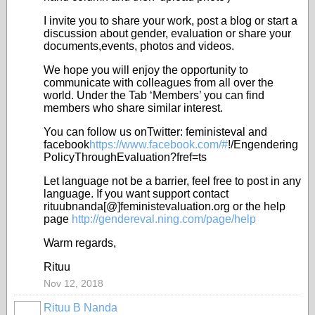
I invite you to share your work, post a blog or start a
discussion about gender, evaluation or share your
documents,events, photos and videos.
We hope you will enjoy the opportunity to
communicate with colleagues from all over the
world. Under the Tab ‘Members’ you can find
members who share similar interest.
You can follow us onTwitter: feministeval and
facebook
https://www.facebook.com/#
!/Engendering
PolicyThroughEvaluation?fref=ts
Let language not be a barrier, feel free to post in any
language. If you want support contact
rituubnanda[@]feministevaluation.org or the help
page
http://gendereval.ning.com/page/help
Warm regards,
Rituu
Nov 12, 2018
Rituu B Nanda