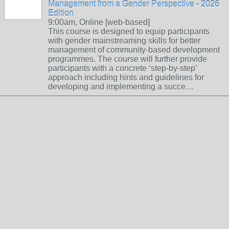
Management from a Gender Perspective - 2026
Edition
9:00am, Online [web-based]
This course is designed to equip participants
with gender mainstreaming skills for better
management of community-based development
programmes. The course will further provide
participants with a concrete ‘step-by-step’
approach including hints and guidelines for
developing and implementing a succe…