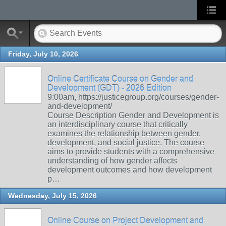
Friday, July 10, 2026
Online Certificate Course on Gender and
Development (GDT) - 2026 Edition
9:00am, https://justicegroup.org/courses/gender-
and-development/
Course Description Gender and Development is
an interdisciplinary course that critically
examines the relationship between gender,
development, and social justice. The course
aims to provide students with a comprehensive
understanding of how gender affects
development outcomes and how development
p…
Wednesday, July 15, 2026
Online Course on Project Development and