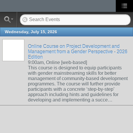
Wednesday, July 15, 2026
Online Course on Project Development and
Management from a Gender Perspective - 2026
Edition
9:00am, Online [web-based]
This course is designed to equip participants
with gender mainstreaming skills for better
management of community-based development
programmes. The course will further provide
participants with a concrete ‘step-by-step’
approach including hints and guidelines for
developing and implementing a succe…