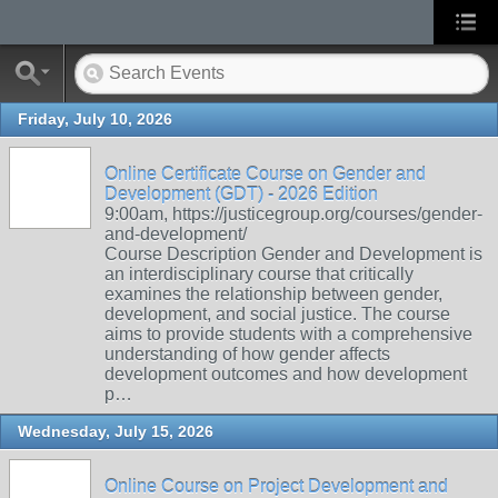
Friday, July 10, 2026
Online Certificate Course on Gender and
Development (GDT) - 2026 Edition
9:00am, https://justicegroup.org/courses/gender-
and-development/
Course Description Gender and Development is
an interdisciplinary course that critically
examines the relationship between gender,
development, and social justice. The course
aims to provide students with a comprehensive
understanding of how gender affects
development outcomes and how development
p…
Wednesday, July 15, 2026
Online Course on Project Development and