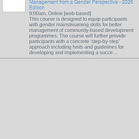
Management from a Gender Perspective - 2026
Edition
9:00am, Online [web-based]
This course is designed to equip participants
with gender mainstreaming skills for better
management of community-based development
programmes. The course will further provide
participants with a concrete ‘step-by-step’
approach including hints and guidelines for
developing and implementing a succe…