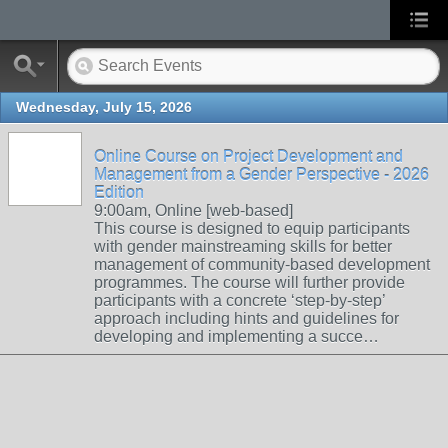
Wednesday, July 15, 2026
Online Course on Project Development and
Management from a Gender Perspective - 2026
Edition
9:00am, Online [web-based]
This course is designed to equip participants
with gender mainstreaming skills for better
management of community-based development
programmes. The course will further provide
participants with a concrete ‘step-by-step’
approach including hints and guidelines for
developing and implementing a succe…