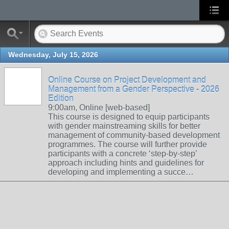
Wednesday, July 15, 2026
Online Course on Project Development and
Management from a Gender Perspective - 2026
Edition
9:00am, Online [web-based]
This course is designed to equip participants
with gender mainstreaming skills for better
management of community-based development
programmes. The course will further provide
participants with a concrete ‘step-by-step’
approach including hints and guidelines for
developing and implementing a succe…