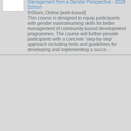
Management from a Gender Perspective - 2026
Edition
9:00am, Online [web-based]
This course is designed to equip participants
with gender mainstreaming skills for better
management of community-based development
programmes. The course will further provide
participants with a concrete ‘step-by-step’
approach including hints and guidelines for
developing and implementing a succe…