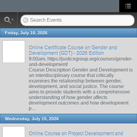
Friday, July 10, 2026
Online Certificate Course on Gender and
Development (GDT) - 2026 Edition
9:00am, https://justicegroup.org/courses/gender-
and-development/
Course Description Gender and Development is
an interdisciplinary course that critically
examines the relationship between gender,
development, and social justice. The course
aims to provide students with a comprehensive
understanding of how gender affects
development outcomes and how development
p…
Wednesday, July 15, 2026
Online Course on Project Development and