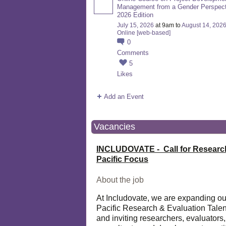
Management from a Gender Perspect
2026 Edition
July 15, 2026
at 9am to
August 14, 202
Online [web-based]
0
Comments
5
Likes
Add an Event
Vacancies
INCLUDOVATE - Call for Researc
Pacific Focus
About the job
At Includovate, we are expanding ou
Pacific Research & Evaluation Talen
and inviting researchers, evaluators,