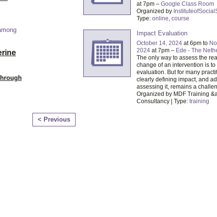
at 7pm –
Google Class Room
Organized by
InstituteofSocia
Type:
online
,
course
 among
Impact Evaluation
October 14, 2024
at 6pm to
No
2024
at 7pm –
Ede - The Neth
erine
The only way to assess the rea
change of an intervention is t
evaluation. But for many practi
Through
clearly defining impact, and a
assessing it, remains a challe
Organized by MDF Training &
Consultancy | Type:
training
< Previous