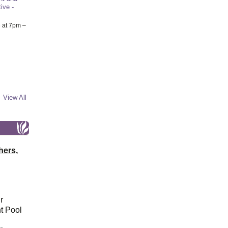
ive -
6
at 7pm –
View All
hers,
r
t Pool