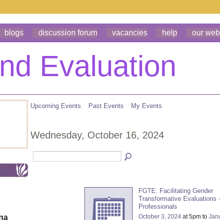
blogs
discussion forum
vacancies
help
our web
Upcoming Events
Past Events
My Events
Wednesday, October 16, 2024
FGTE: Facilitating Gender
Transformative Evaluations -
Professionals
October 3, 2024
at 5pm to
Jan
ona