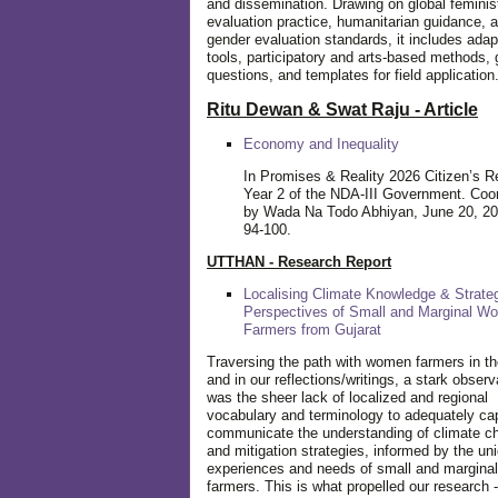
and dissemination. Drawing on global feminis
evaluation practice, humanitarian guidance, 
gender evaluation standards, it includes adap
tools, participatory and arts-based methods, 
questions, and templates for field application
Ritu Dewan & Swat Raju - Article
Economy and Inequality
In Promises & Reality 2026 Citizen’s R
Year 2 of the NDA-III Government. Coo
by Wada Na Todo Abhiyan, June 20, 20
94-100.
UTTHAN - Research Report
Localising Climate Knowledge & Strateg
Perspectives of Small and Marginal W
Farmers from Gujarat
Traversing the path with women farmers in the
and in our reflections/writings, a stark observ
was the sheer lack of localized and regional
vocabulary and terminology to adequately ca
communicate the understanding of climate c
and mitigation strategies, informed by the un
experiences and needs of small and margin
farmers. This is what propelled our research -