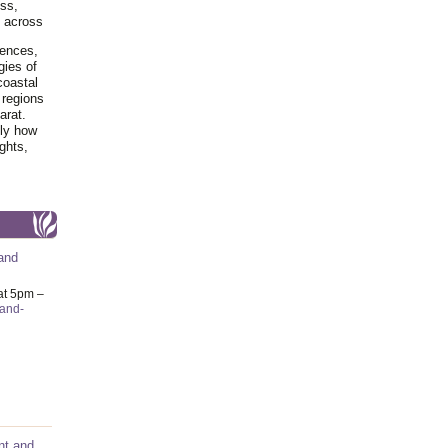
ss,
y across
iences,
gies of
coastal
 regions
arat.
tly how
ghts,
and
at 5pm –
-and-
nt and