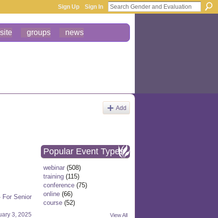
Sign Up
Sign In
site
groups
news
Add
Popular Event Types
webinar
(508)
training
(115)
conference
(75)
online
(66)
 For Senior
course
(52)
uary 3, 2025
View All