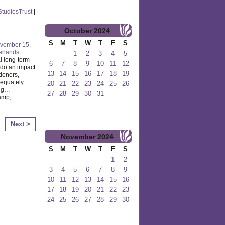
lStudiesTrust
|
October
2024
S
M
T
W
T
F
S
vember 15,
erlands
1
2
3
4
5
l long-term
6
7
8
9
10
11
12
o do an impact
13
14
15
16
17
18
19
tioners,
dequately
20
21
22
23
24
25
26
ng
…
27
28
29
30
31
amp;
Next >
November
2024
S
M
T
W
T
F
S
1
2
3
4
5
6
7
8
9
10
11
12
13
14
15
16
17
18
19
20
21
22
23
24
25
26
27
28
29
30