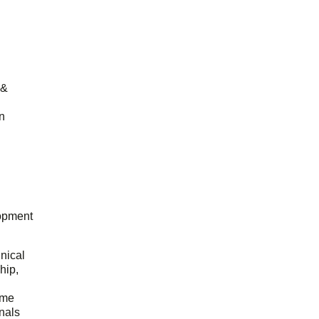
 &
n
opment
hnical
hip,
ome
onals