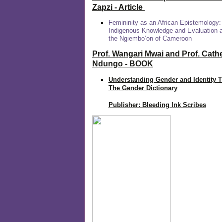
Zapzi
- Article
Femininity as an African Epistemology:
Indigenous Knowledge and Evaluation
the Ngiembo’on of Cameroon
Prof. Wangari Mwai and Prof. Cath
Ndungo - BOOK
Understanding Gender and Identity 
The Gender Dictionary
Publisher: Bleeding Ink Scribes