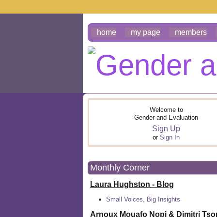
home
my page
members
Welcome to
Gender and Evaluation
Sign Up
or
Sign In
Monthly Corner
Laura Hughston - Blog
Small Voices, Big Insights
Arnoux Mouafo Nopi &
Dimitri Ts