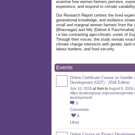
examine how women farmers perceive, expre
experience, and respond to climate variabilit
Our Research Report centres the lived exper
generational knowledge, and resilience strate
small and marginal women farmers from the 
(Bhavnagar) and hilly (Dahod & Panchmahal)
i.e two contrasting agro-climatic zones of Guj
Through their voices, the study reveals exac
climate change intersects with gender, land ri
labour burdens, and food security.
Events
Online Certificate Course on Gender 
Development (GDT) - 2026 Edition
July 10, 2026
at 9am to
August 8, 2026
https://justicegroup.org/courses/gender
development/
0
Comments
6
Likes
Online Course on Project Developme