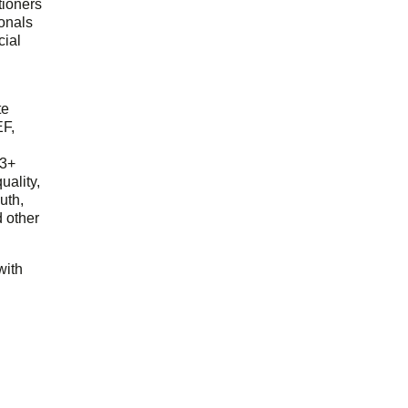
tioners
ionals
cial
d
te
EF,
23+
uality,
outh,
 other
with