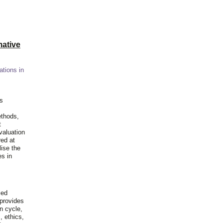
ative
ations in
is
ethods,
t
valuation
red at
lise the
es in
ied
 provides
n cycle,
, ethics,