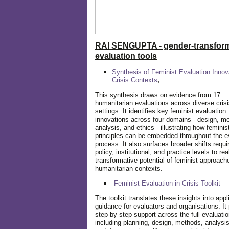
RAI SENGUPTA - gender-transform
evaluation tools
Synthesis of Feminist Evaluation Innov
Crisis Contexts
,
This synthesis draws on evidence from 17
humanitarian evaluations across diverse cris
settings. It identifies key feminist evaluation
innovations across four domains - design, m
analysis, and ethics - illustrating how feminis
principles can be embedded throughout the e
process. It also surfaces broader shifts requi
policy, institutional, and practice levels to rea
transformative potential of feminist approach
humanitarian contexts.
Feminist Evaluation in Crisis
Toolkit
The toolkit translates these insights into appl
guidance for evaluators and organisations. It
step-by-step support across the full evaluatio
including planning, design, methods, analysis