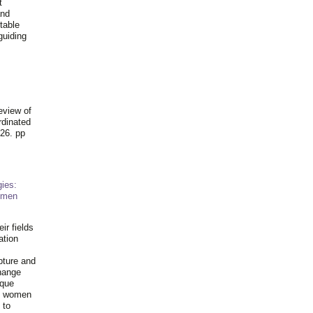
t
and
table
guiding
.
eview of
rdinated
26. pp
ies:
omen
ir fields
ation
pture and
hange
ique
al women
 to