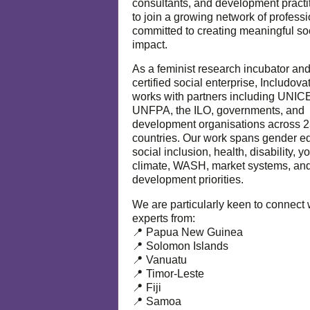
consultants, and development practi
to join a growing network of profess
committed to creating meaningful so
impact.
As a feminist research incubator an
certified social enterprise, Includova
works with partners including UNIC
UNFPA, the ILO, governments, and
development organisations across 
countries. Our work spans gender eq
social inclusion, health, disability, y
climate, WASH, market systems, and
development priorities.
We are particularly keen to connect 
experts from:
📍 Papua New Guinea
📍 Solomon Islands
📍 Vanuatu
📍 Timor-Leste
📍 Fiji
📍 Samoa