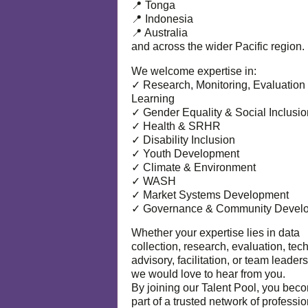
📍 Tonga
📍 Indonesia
📍 Australia
and across the wider Pacific region.
We welcome expertise in:
✓ Research, Monitoring, Evaluation
Learning
✓ Gender Equality & Social Inclusio
✓ Health & SRHR
✓ Disability Inclusion
✓ Youth Development
✓ Climate & Environment
✓ WASH
✓ Market Systems Development
✓ Governance & Community Devel
Whether your expertise lies in data
collection, research, evaluation, tec
advisory, facilitation, or team leaders
we would love to hear from you.
By joining our Talent Pool, you bec
part of a trusted network of professi