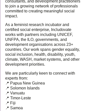
consultants, and development practitioners
to join a growing network of professionals
committed to creating meaningful social
impact.
As a feminist research incubator and
certified social enterprise, Includovate
works with partners including UNICEF,
UNFPA, the ILO, governments, and
development organisations across 23+
countries. Our work spans gender equality,
social inclusion, health, disability, youth,
climate, WASH, market systems, and other
development priorities.
We are particularly keen to connect with
experts from:
📍 Papua New Guinea
📍 Solomon Islands
📍 Vanuatu
📍 Timor-Leste
📍 Fiji
📍 Samoa