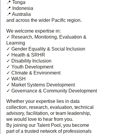
📍 Tonga
📍 Indonesia
📍 Australia
and across the wider Pacific region.
We welcome expertise in:
✓ Research, Monitoring, Evaluation &
Learning
✓ Gender Equality & Social Inclusion
✓ Health & SRHR
✓ Disability Inclusion
✓ Youth Development
✓ Climate & Environment
✓ WASH
✓ Market Systems Development
✓ Governance & Community Development
Whether your expertise lies in data
collection, research, evaluation, technical
advisory, facilitation, or team leadership,
we would love to hear from you.
By joining our Talent Pool, you become
part of a trusted network of professionals