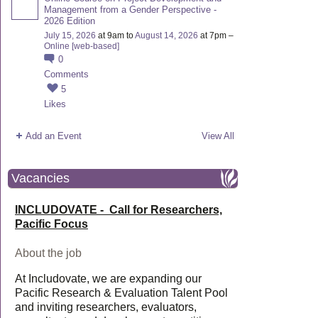
Management from a Gender Perspective -
2026 Edition
July 15, 2026
at 9am to
August 14, 2026
at 7pm –
Online [web-based]
0
Comments
5
Likes
Add an Event
View All
Vacancies
INCLUDOVATE - Call for Researchers,
Pacific Focus
About the job
At Includovate, we are expanding our
Pacific Research & Evaluation Talent Pool
and inviting researchers, evaluators,