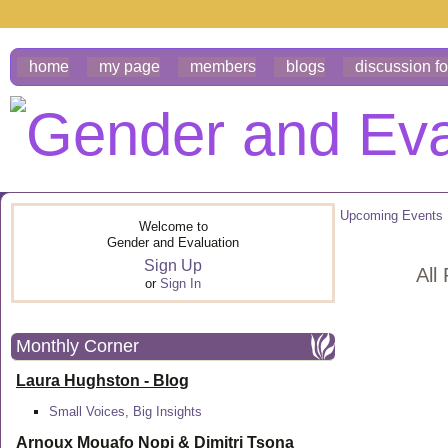
home
my page
members
blogs
discussion f
Upcoming Events
Welcome to
Gender and Evaluation
Sign Up
All
or
Sign In
Monthly Corner
Laura Hughston - Blog
Small Voices, Big Insights
Arnoux Mouafo Nopi &
Dimitri Tsona