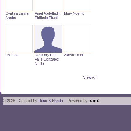
Cynthia Lamisi
Amel Abdelfadil
Mary Nderitu
Anaba
Eldihaib Elradi
Jis Jose
Rosmary Del
Akash Patel
Valle Gonzalez
Mariñ
View All
© 2026 Created by
Rituu B Nanda
. Powered by