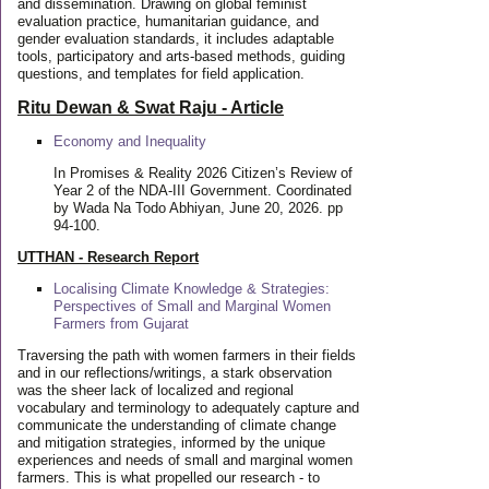
and dissemination. Drawing on global feminist
evaluation practice, humanitarian guidance, and
gender evaluation standards, it includes adaptable
tools, participatory and arts-based methods, guiding
questions, and templates for field application.
Ritu Dewan & Swat Raju - Article
Economy and Inequality
In Promises & Reality 2026 Citizen’s Review of
Year 2 of the NDA-III Government. Coordinated
by Wada Na Todo Abhiyan, June 20, 2026. pp
94-100.
UTTHAN - Research Report
Localising Climate Knowledge & Strategies:
Perspectives of Small and Marginal Women
Farmers from Gujarat
Traversing the path with women farmers in their fields
and in our reflections/writings, a stark observation
was the sheer lack of localized and regional
vocabulary and terminology to adequately capture and
communicate the understanding of climate change
and mitigation strategies, informed by the unique
experiences and needs of small and marginal women
farmers. This is what propelled our research - to