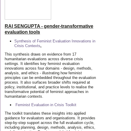
RAI SENGUPTA - gender-transformative
evaluation tools
Synthesis of Feminist Evaluation Innovations in
Crisis Contexts
,
This synthesis draws on evidence from 17
humanitarian evaluations across diverse crisis
settings. It identifies key feminist evaluation
innovations across four domains - design, methods,
analysis, and ethics - illustrating how feminist
principles can be embedded throughout the evaluation
process. It also surfaces broader shifts required at
policy, institutional, and practice levels to realise the
transformative potential of feminist approaches in
humanitarian contexts.
Feminist Evaluation in Crisis
Toolkit
The toolkit translates these insights into applied
guidance for evaluators and organisations. It provides
step-by-step support across the full evaluation cycle,
including planning, design, methods, analysis, ethics,