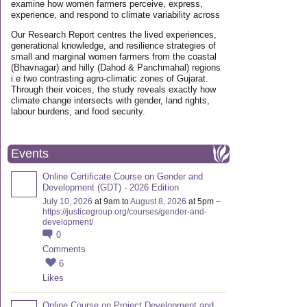
examine how women farmers perceive, express,
experience, and respond to climate variability across
Our Research Report centres the lived experiences,
generational knowledge, and resilience strategies of
small and marginal women farmers from the coastal
(Bhavnagar) and hilly (Dahod & Panchmahal) regions
i.e two contrasting agro-climatic zones of Gujarat.
Through their voices, the study reveals exactly how
climate change intersects with gender, land rights,
labour burdens, and food security.
Events
Online Certificate Course on Gender and
Development (GDT) - 2026 Edition
July 10, 2026
at 9am to
August 8, 2026
at 5pm –
https://justicegroup.org/courses/gender-and-
development/
0
Comments
6
Likes
Online Course on Project Development and