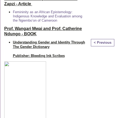
Zapzi
- Article
Femininity as an African Epistemology:
Indigenous Knowledge and Evaluation among
the Ngiembo’on of Cameroon
Prof. Wangari Mwai and Prof. Catherine
Ndungo - BOOK
Understanding Gender and Identity Through
< Previous
The Gender Dictionary
Publisher: Bleeding Ink Scribes