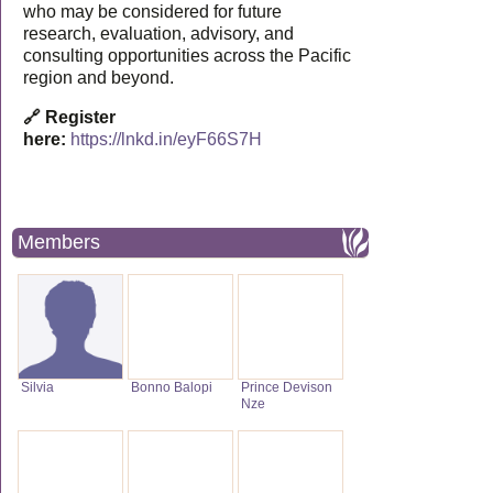
who may be considered for future
research, evaluation, advisory, and
consulting opportunities across the Pacific
region and beyond.
🔗 Register
here:
https://lnkd.in/eyF66S7H
Members
Silvia
Bonno Balopi
Prince Devison
Nze