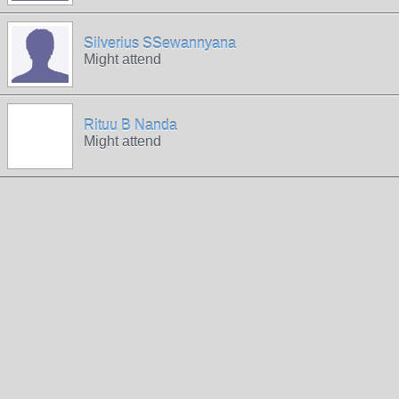
Silverius SSewannyana
Might attend
Rituu B Nanda
Might attend