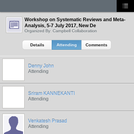
Workshop on Systematic Reviews and Meta-
Analysis, 5-7 July 2017, New De
Organized By: Campbell Collaboration
Details
Attending
Comments
Denny John
Attending
Sriram KANNEKANTI
Attending
Venkatesh Prasad
Attending