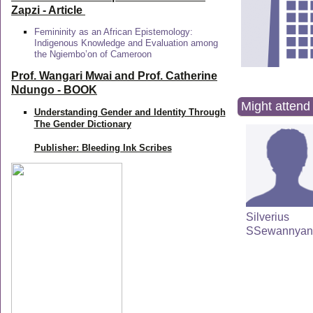
Zapzi
- Article
Femininity as an African Epistemology:
Indigenous Knowledge and Evaluation among
the Ngiembo’on of Cameroon
Prof. Wangari Mwai and Prof. Catherine
Ndungo - BOOK
Might attend 
Understanding Gender and Identity Through
The Gender Dictionary
Publisher: Bleeding Ink Scribes
Silverius
SSewannyan