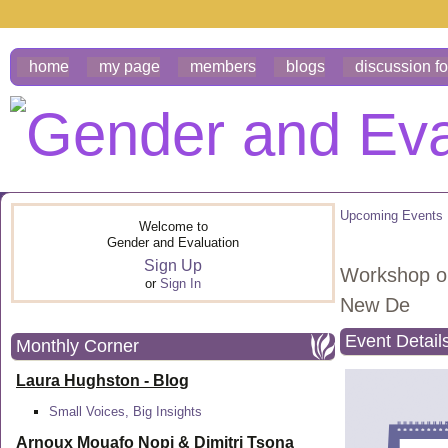
home
my page
members
blogs
discussion f
Upcoming Events
Welcome to
Gender and Evaluation
Sign Up
Workshop on
or
Sign In
New De
Event Detail
Monthly Corner
Laura Hughston - Blog
Small Voices, Big Insights
Arnoux Mouafo Nopi &
Dimitri Tsona