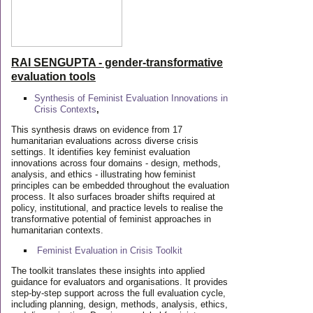
RAI SENGUPTA - gender-transformative
evaluation tools
Synthesis of Feminist Evaluation Innovations in
Crisis Contexts
,
This synthesis draws on evidence from 17
humanitarian evaluations across diverse crisis
settings. It identifies key feminist evaluation
innovations across four domains - design, methods,
analysis, and ethics - illustrating how feminist
principles can be embedded throughout the evaluation
process. It also surfaces broader shifts required at
policy, institutional, and practice levels to realise the
transformative potential of feminist approaches in
humanitarian contexts.
Feminist Evaluation in Crisis
Toolkit
The toolkit translates these insights into applied
guidance for evaluators and organisations. It provides
step-by-step support across the full evaluation cycle,
including planning, design, methods, analysis, ethics,