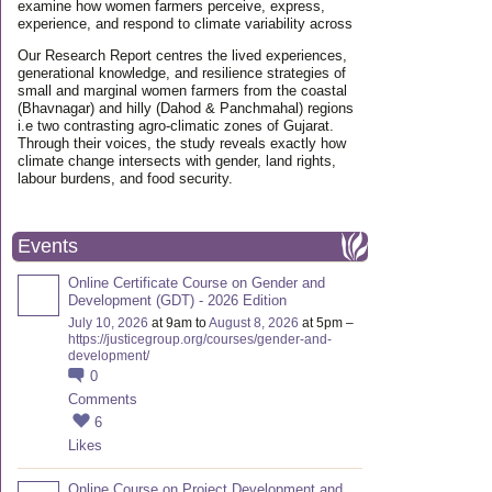
examine how women farmers perceive, express,
experience, and respond to climate variability across
Our Research Report centres the lived experiences,
generational knowledge, and resilience strategies of
small and marginal women farmers from the coastal
(Bhavnagar) and hilly (Dahod & Panchmahal) regions
i.e two contrasting agro-climatic zones of Gujarat.
Through their voices, the study reveals exactly how
climate change intersects with gender, land rights,
labour burdens, and food security.
Events
Online Certificate Course on Gender and
Development (GDT) - 2026 Edition
July 10, 2026
at 9am to
August 8, 2026
at 5pm –
https://justicegroup.org/courses/gender-and-
development/
0
Comments
6
Likes
Online Course on Project Development and