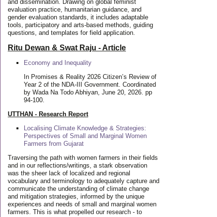
and dissemination. Drawing on global feminist
evaluation practice, humanitarian guidance, and
gender evaluation standards, it includes adaptable
tools, participatory and arts-based methods, guiding
questions, and templates for field application.
Ritu Dewan & Swat Raju - Article
Economy and Inequality
In Promises & Reality 2026 Citizen’s Review of
Year 2 of the NDA-III Government. Coordinated
by Wada Na Todo Abhiyan, June 20, 2026. pp
94-100.
UTTHAN - Research Report
Localising Climate Knowledge & Strategies:
Perspectives of Small and Marginal Women
Farmers from Gujarat
Traversing the path with women farmers in their fields
and in our reflections/writings, a stark observation
was the sheer lack of localized and regional
vocabulary and terminology to adequately capture and
communicate the understanding of climate change
and mitigation strategies, informed by the unique
experiences and needs of small and marginal women
farmers. This is what propelled our research - to