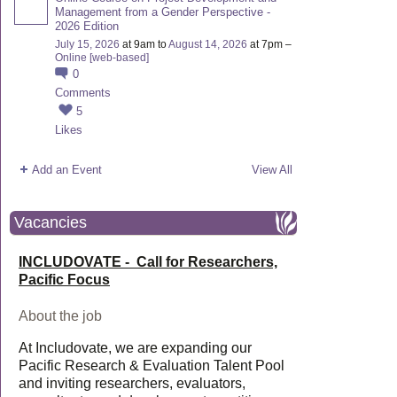
Management from a Gender Perspective -
2026 Edition
July 15, 2026
at 9am to
August 14, 2026
at 7pm –
Online [web-based]
0
Comments
5
Likes
Add an Event
View All
Vacancies
INCLUDOVATE - Call for Researchers,
Pacific Focus
About the job
At Includovate, we are expanding our
Pacific Research & Evaluation Talent Pool
and inviting researchers, evaluators,