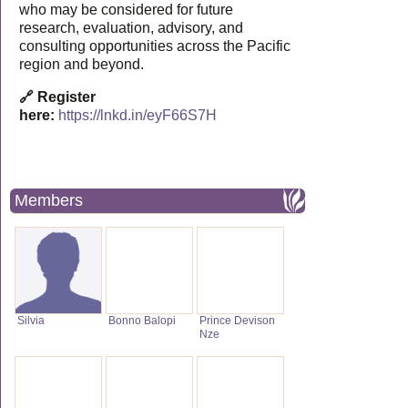
who may be considered for future
research, evaluation, advisory, and
consulting opportunities across the Pacific
region and beyond.
🔗 Register
here:
https://lnkd.in/eyF66S7H
Members
Silvia
Bonno Balopi
Prince Devison
Nze