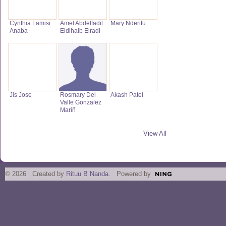
Cynthia Lamisi
Amel Abdelfadil
Mary Nderitu
Anaba
Eldihaib Elradi
Jis Jose
Rosmary Del
Akash Patel
Valle Gonzalez
Mariñ
View All
© 2026 Created by
Rituu B Nanda
. Powered by