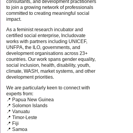
consultants, and development practitioners
to join a growing network of professionals
committed to creating meaningful social
impact.
As a feminist research incubator and
certified social enterprise, Includovate
works with partners including UNICEF,
UNFPA, the ILO, governments, and
development organisations across 23+
countries. Our work spans gender equality,
social inclusion, health, disability, youth,
climate, WASH, market systems, and other
development priorities.
We are particularly keen to connect with
experts from:
📍 Papua New Guinea
📍 Solomon Islands
📍 Vanuatu
📍 Timor-Leste
📍 Fiji
📍 Samoa