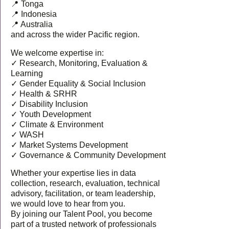
📍 Tonga
📍 Indonesia
📍 Australia
and across the wider Pacific region.
We welcome expertise in:
✓ Research, Monitoring, Evaluation &
Learning
✓ Gender Equality & Social Inclusion
✓ Health & SRHR
✓ Disability Inclusion
✓ Youth Development
✓ Climate & Environment
✓ WASH
✓ Market Systems Development
✓ Governance & Community Development
Whether your expertise lies in data
collection, research, evaluation, technical
advisory, facilitation, or team leadership,
we would love to hear from you.
By joining our Talent Pool, you become
part of a trusted network of professionals