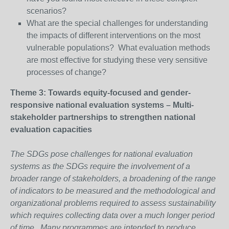
scenarios?
What are the special challenges for understanding
the impacts of different interventions on the most
vulnerable populations? What evaluation methods
are most effective for studying these very sensitive
processes of change?
Theme 3: Towards equity-focused and gender-
responsive national evaluation systems – Multi-
stakeholder partnerships to strengthen national
evaluation capacities
The SDGs pose challenges for national evaluation
systems as the SDGs require the involvement of a
broader range of stakeholders, a broadening of the range
of indicators to be measured and the methodological and
organizational problems required to assess sustainability
which requires collecting data over a much longer period
of time. Many programmes are intended to produce