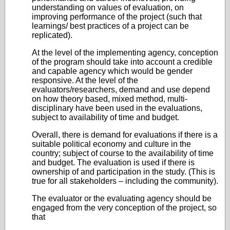
understanding on values of evaluation, on
improving performance of the project (such that
learnings/ best practices of a project can be
replicated).
At the level of the implementing agency, conception
of the program should take into account a credible
and capable agency which would be gender
responsive. At the level of the
evaluators/researchers, demand and use depend
on how theory based, mixed method, multi-
disciplinary have been used in the evaluations,
subject to availability of time and budget.
Overall, there is demand for evaluations if there is a
suitable political economy and culture in the
country; subject of course to the availability of time
and budget. The evaluation is used if there is
ownership of and participation in the study. (This is
true for all stakeholders – including the community).
The evaluator or the evaluating agency should be
engaged from the very conception of the project, so
that