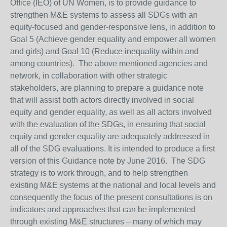
Office (IEO) of UN Women, is to provide guidance to
strengthen M&E systems to assess all SDGs with an
equity-focused and gender-responsive lens, in addition to
Goal 5 (Achieve gender equality and empower all women
and girls) and Goal 10 (Reduce inequality within and
among countries). The above mentioned agencies and
network, in collaboration with other strategic
stakeholders, are planning to prepare a guidance note
that will assist both actors directly involved in social
equity and gender equality, as well as all actors involved
with the evaluation of the SDGs, in ensuring that social
equity and gender equality are adequately addressed in
all of the SDG evaluations. It is intended to produce a first
version of this Guidance note by June 2016. The SDG
strategy is to work through, and to help strengthen
existing M&E systems at the national and local levels and
consequently the focus of the present consultations is on
indicators and approaches that can be implemented
through existing M&E structures – many of which may