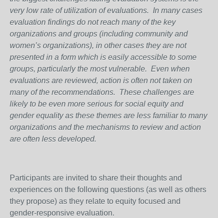
very low rate of utilization of evaluations. In many cases
evaluation findings do not reach many of the key
organizations and groups (including community and
women’s organizations), in other cases they are not
presented in a form which is easily accessible to some
groups, particularly the most vulnerable. Even when
evaluations are reviewed, action is often not taken on
many of the recommendations. These challenges are
likely to be even more serious for social equity and
gender equality as these themes are less familiar to many
organizations and the mechanisms to review and action
are often less developed.
Participants are invited to share their thoughts and
experiences on the following questions (as well as others
they propose) as they relate to equity focused and
gender-responsive evaluation.