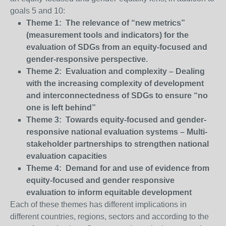
goals 5 and 10:
Theme 1: The relevance of “new metrics”
(measurement tools and indicators) for the
evaluation of SDGs from an equity-focused and
gender-responsive perspective.
Theme 2: Evaluation and complexity – Dealing
with the increasing complexity of development
and interconnectedness of SDGs to ensure “no
one is left behind”
Theme 3: Towards equity-focused and gender-
responsive national evaluation systems – Multi-
stakeholder partnerships to strengthen national
evaluation capacities
Theme 4: Demand for and use of evidence from
equity-focused and gender responsive
evaluation to inform equitable development
Each of these themes has different implications in
different countries, regions, sectors and according to the