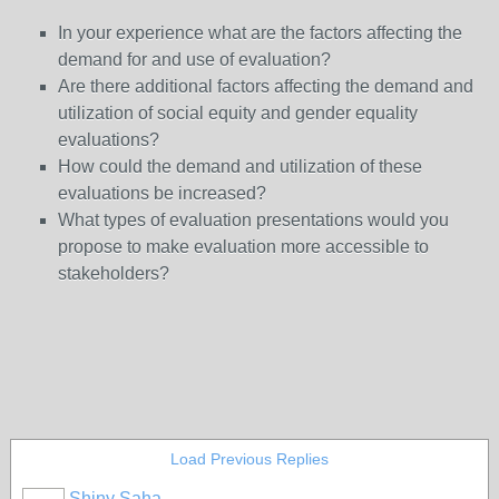
In your experience what are the factors affecting the
demand for and use of evaluation?
Are there additional factors affecting the demand and
utilization of social equity and gender equality
evaluations?
How could the demand and utilization of these
evaluations be increased?
What types of evaluation presentations would you
propose to make evaluation more accessible to
stakeholders?
Load Previous Replies
Shiny Saha