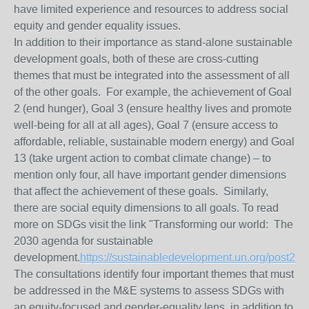
have limited experience and resources to address social
equity and gender equality issues.
In addition to their importance as stand-alone sustainable
development goals, both of these are cross-cutting
themes that must be integrated into the assessment of all
of the other goals. For example, the achievement of Goal
2 (end hunger), Goal 3 (ensure healthy lives and promote
well-being for all at all ages), Goal 7 (ensure access to
affordable, reliable, sustainable modern energy) and Goal
13 (take urgent action to combat climate change) – to
mention only four, all have important gender dimensions
that affect the achievement of these goals. Similarly,
there are social equity dimensions to all goals. To read
more on SDGs visit the link "Transforming our world: The
2030 agenda for sustainable
development.
https://sustainabledevelopment.un.org/post201
The consultations identify four important themes that must
be addressed in the M&E systems to assess SDGs with
an equity-focused and gender-equality lens, in addition to