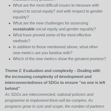
What are the most difficult issues to measure with
respect to social equity? and with respect to gender
equality?
What are the new challenges for assessing
sustainable
social equity and gender equality?
What have proved some of the most effective
methods?
In addition to those mentioned above, what other
new metrics are you familiar with?
Which of the new metrics show the greatest promise?
Theme 2: Evaluation and complexity – Dealing with
the increasing complexity of development and
interconnectedness of SDGs to ensure “no one is left
behind”
As SDGs are interconnected, national policies and
programme to implement them will be complex. As
programs grow in size and scope, the number of partners