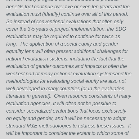
benefits that continue over five or even ten years and the
evaluation must (ideally) continue over all of this period.
So instead of conventional evaluations that often only
cover the 3-5 years of project implementation, the SDG
evaluations may be required to continue for twice as
long. The application of a social equity and gender
equality lens will often present additional challenges for
national evaluation systems, including the fact that the
evaluation of gender outcomes and impacts is often the
weakest part of many national evaluation systemsand the
methodologies for evaluating social equity are also not
well developed in many countries (or in the evaluation
literature in general). Given resource constraints of many
evaluation agencies, it will often not be possible to
consider specialized evaluations that focus exclusively
on equity and gender, and it will be necessary to adapt
standard M&E methodologies to address these issues. It
will be important to consider the extent to which some of