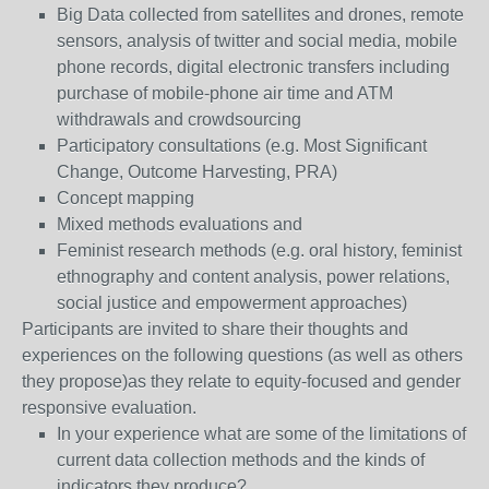
Big Data collected from satellites and drones, remote
sensors, analysis of twitter and social media, mobile
phone records, digital electronic transfers including
purchase of mobile-phone air time and ATM
withdrawals and crowdsourcing
Participatory consultations (e.g. Most Significant
Change, Outcome Harvesting, PRA)
Concept mapping
Mixed methods evaluations and
Feminist research methods (e.g. oral history, feminist
ethnography and content analysis, power relations,
social justice and empowerment approaches)
Participants are invited to share their thoughts and
experiences on the following questions (as well as others
they propose)as they relate to equity-focused and gender
responsive evaluation.
In your experience what are some of the limitations of
current data collection methods and the kinds of
indicators they produce?