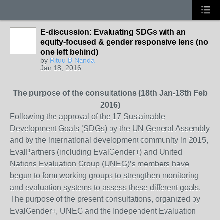
E-discussion: Evaluating SDGs with an
equity-focused & gender responsive lens (no
one left behind)
by
Rituu B Nanda
Jan 18, 2016
The purpose of the consultations (18th Jan-18th Feb
2016)
Following the approval of the 17 Sustainable
Development Goals (SDGs) by the UN General Assembly
and by the international development community in 2015,
EvalPartners (including EvalGender+) and United
Nations Evaluation Group (UNEG)’s members have
begun to form working groups to strengthen monitoring
and evaluation systems to assess these different goals.
The purpose of the present consultations, organized by
EvalGender+, UNEG and the Independent Evaluation