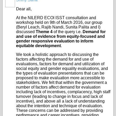
Dear all,
At the NILERD ECOI ISST consultation and
workshop held on 9th of March 2016, our group
(Beryl Leach, Rajib Nandi, Sunita Palita and I)
discussed
Theme 4
of the query i.e.
Demand for
and use of evidence from equity-focused and
gender responsive evaluation to inform
equitable development
.
We took a holistic approach to discussing the
factors affecting the demand for and use of
evaluations, factors for demand and utilization of
social equity and gender equality evaluations, and
the types of evaluation presentations that can be
proposed to make evaluation more accessible to
stakeholders. We felt that within the government a
number of factors affect demand for evaluation
including lack of incentives, complacency, high staff
turnover (leading to change in focus and lack of
incentive), and above all a lack of understanding
about the intention and technique of evaluation.
These concerns can be addressed by providing
performance and career incentives, providing