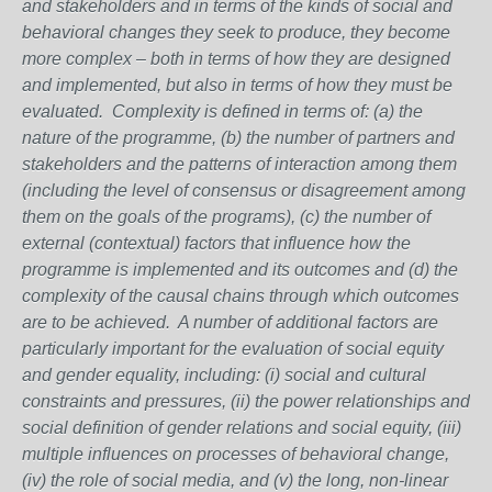
and stakeholders and in terms of the kinds of social and
behavioral changes they seek to produce, they become
more complex – both in terms of how they are designed
and implemented, but also in terms of how they must be
evaluated. Complexity is defined in terms of: (a) the
nature of the programme, (b) the number of partners and
stakeholders and the patterns of interaction among them
(including the level of consensus or disagreement among
them on the goals of the programs), (c) the number of
external (contextual) factors that influence how the
programme is implemented and its outcomes and (d) the
complexity of the causal chains through which outcomes
are to be achieved. A number of additional factors are
particularly important for the evaluation of social equity
and gender equality, including: (i) social and cultural
constraints and pressures, (ii) the power relationships and
social definition of gender relations and social equity, (iii)
multiple influences on processes of behavioral change,
(iv) the role of social media, and (v) the long, non-linear