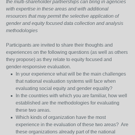
the multi-shareholder partnerships can bring in agencies
with expertise in these areas and with additional
resources that may permit the selective application of
gender and equity focused data collection and analysis
methodologies
Participants are invited to share their thoughts and
experiences on the following questions (as well as others
they propose) as they relate to equity focused and
gender-responsive evaluation.
In your experience what will be the main challenges
that national evaluation systems will face when
evaluating social equity and gender equality?
In the countries with which you are familiar, how well
established are the methodologies for evaluating
these two areas.
Which kinds of organization have the most
experience in the evaluation of these two areas? Are
these organizations already part of the national