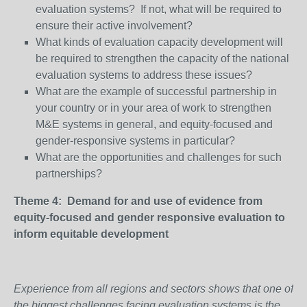
evaluation systems? If not, what will be required to
ensure their active involvement?
What kinds of evaluation capacity development will
be required to strengthen the capacity of the national
evaluation systems to address these issues?
What are the example of successful partnership in
your country or in your area of work to strengthen
M&E systems in general, and equity-focused and
gender-responsive systems in particular?
What are the opportunities and challenges for such
partnerships?
Theme 4: Demand for and use of evidence from
equity-focused and gender responsive evaluation to
inform equitable development
Experience from all regions and sectors shows that one of
the biggest challenges facing evaluation systems is the