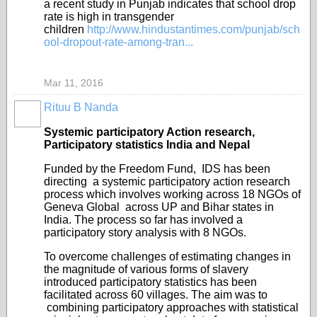
a
recent study in Punjab indicates that school drop
rate is high in transgender
children
http://www.hindustantimes.com/punjab/sch
ool-dropout-rate-among-tran...
Mar 11, 2016
Rituu B Nanda
Systemic participatory Action research,
Participatory statistics India and Nepal
Funded by the Freedom Fund, IDS has been
directing a systemic participatory action research
process which involves working across 18 NGOs of
Geneva Global across UP and Bihar states in
India. The process so far has involved a
participatory story analysis with 8 NGOs.
To overcome challenges of estimating changes in
the magnitude of various forms of slavery
introduced participatory statistics has been
facilitated across 60 villages. The aim was to
combining participatory approaches with statistical