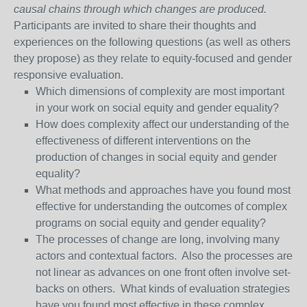
causal chains through which changes are produced.
Participants are invited to share their thoughts and
experiences on the following questions (as well as others
they propose) as they relate to equity-focused and gender
responsive evaluation.
Which dimensions of complexity are most important
in your work on social equity and gender equality?
How does complexity affect our understanding of the
effectiveness of different interventions on the
production of changes in social equity and gender
equality?
What methods and approaches have you found most
effective for understanding the outcomes of complex
programs on social equity and gender equality?
The processes of change are long, involving many
actors and contextual factors. Also the processes are
not linear as advances on one front often involve set-
backs on others. What kinds of evaluation strategies
have you found most effective in these complex