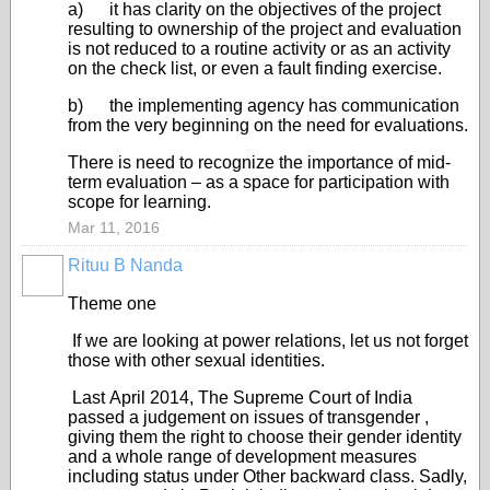
a) it has clarity on the objectives of the project
resulting to ownership of the project and evaluation
is not reduced to a routine activity or as an activity
on the check list, or even a fault finding exercise.
b) the implementing agency has communication
from the very beginning on the need for evaluations.
There is need to recognize the importance of mid-
term evaluation – as a space for participation with
scope for learning.
Mar 11, 2016
Rituu B Nanda
Theme one
If we are looking at power relations, let us not forget
those with other sexual identities.
Last
April 2014, The Supreme Court of India
passed a judgement on issues of transgender ,
giving them the right to choose their gender identity
and a whole range of development measures
including status under Other backward class. Sadly,