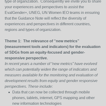
type of organization. Consequently we invite you to share
your experiences and perspectives to assist the
EvalGender+, UNEG, UN Women IEO teams in ensuring
that the Guidance Note will reflect the diversity of
experiences and perspectives in different countries,
regions and types of organization.
Theme 1: The relevance of “new metrics”
(measurement tools and indicators) for the evaluation
of SDGs from an equity-focused and gender-
responsive perspective.
In recent years a number of “new metrics” have evolved
which can potentially widen the range of indicators and
measures available for the monitoring and evaluation of
development results from equity and gender responsive
perspectives. These include:
Data that can now be collected through mobile
phones, tablets, internet, GPS mapping and other
new information technologies