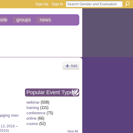
Sign Up
Sign In
site
groups
news
Add
Popular Event Types
webinar
(508)
training
(115)
conference
(75)
gaging men
online
(66)
course
(52)
 13, 2016
–
 2016)
View All