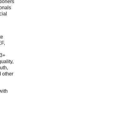
tioners
ionals
cial
d
te
EF,
23+
uality,
outh,
 other
with