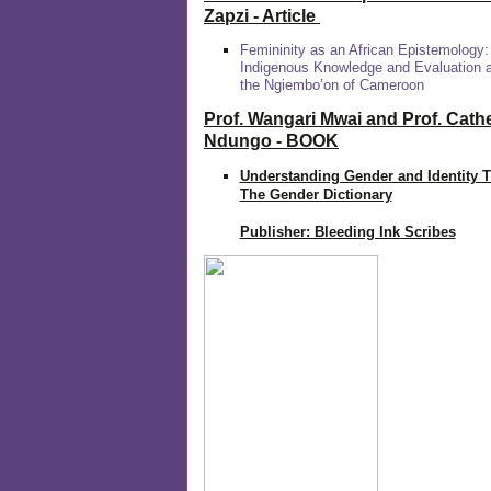
Zapzi
- Article
Femininity as an African Epistemology:
Indigenous Knowledge and Evaluation
the Ngiembo’on of Cameroon
Prof. Wangari Mwai and Prof. Cath
Ndungo - BOOK
Understanding Gender and Identity 
The Gender Dictionary
Publisher: Bleeding Ink Scribes