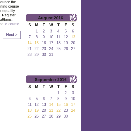
nounce the
rning course
 equality:
. Register
August
2016
y/2a9bmg
…
ype:
e-course
S
M
T
W
T
F
S
1
2
3
4
5
6
Next >
7
8
9
10
11
12
13
14
15
16
17
18
19
20
21
22
23
24
25
26
27
28
29
30
31
September
2016
S
M
T
W
T
F
S
1
2
3
4
5
6
7
8
9
10
11
12
13
14
15
16
17
18
19
20
21
22
23
24
25
26
27
28
29
30