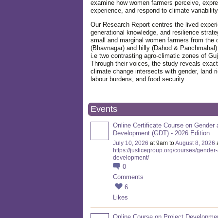
examine how women farmers perceive, expre
experience, and respond to climate variabilit
Our Research Report centres the lived exper
generational knowledge, and resilience strate
small and marginal women farmers from the 
(Bhavnagar) and hilly (Dahod & Panchmahal)
i.e two contrasting agro-climatic zones of Guj
Through their voices, the study reveals exac
climate change intersects with gender, land ri
labour burdens, and food security.
Events
Online Certificate Course on Gender 
Development (GDT) - 2026 Edition
July 10, 2026
at 9am to
August 8, 2026
https://justicegroup.org/courses/gender
development/
0
Comments
6
Likes
Online Course on Project Developme