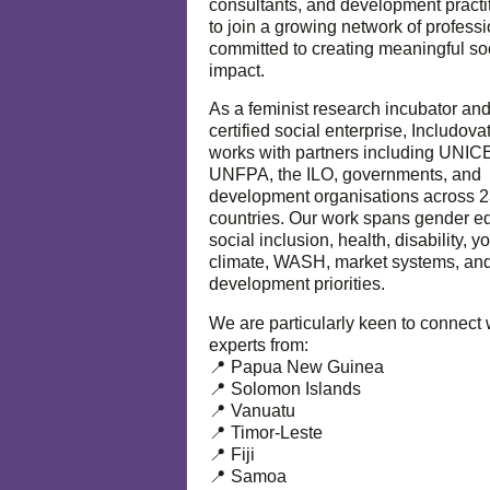
consultants, and development practi
to join a growing network of profess
committed to creating meaningful so
impact.
As a feminist research incubator an
certified social enterprise, Includova
works with partners including UNIC
UNFPA, the ILO, governments, and
development organisations across 
countries. Our work spans gender eq
social inclusion, health, disability, y
climate, WASH, market systems, and
development priorities.
We are particularly keen to connect 
experts from:
📍 Papua New Guinea
📍 Solomon Islands
📍 Vanuatu
📍 Timor-Leste
📍 Fiji
📍 Samoa