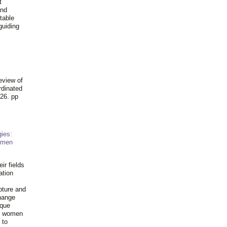
t
and
table
guiding
.
eview of
rdinated
26. pp
ies:
omen
ir fields
ation
pture and
hange
ique
al women
 to