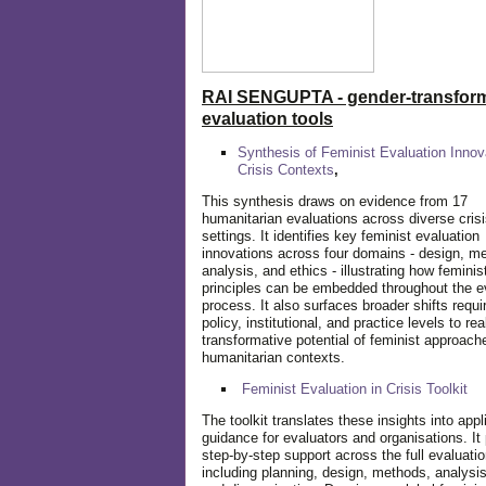
RAI SENGUPTA - gender-transform
evaluation tools
Synthesis of Feminist Evaluation Innov
Crisis Contexts
,
This synthesis draws on evidence from 17
humanitarian evaluations across diverse cris
settings. It identifies key feminist evaluation
innovations across four domains - design, m
analysis, and ethics - illustrating how feminis
principles can be embedded throughout the e
process. It also surfaces broader shifts requi
policy, institutional, and practice levels to rea
transformative potential of feminist approach
humanitarian contexts.
Feminist Evaluation in Crisis
Toolkit
The toolkit translates these insights into appl
guidance for evaluators and organisations. It
step-by-step support across the full evaluatio
including planning, design, methods, analysis