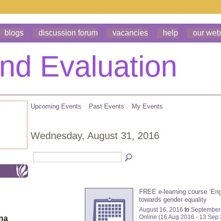
blogs
discussion forum
vacancies
help
our web
Upcoming Events
Past Events
My Events
Wednesday, August 31, 2016
FREE e-learning course ‘En
towards gender equality
August 16, 2016
to
September
Online (16 Aug 2016 - 13 Sep
ona