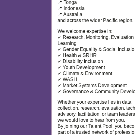
📍 Tonga
📍 Indonesia
📍 Australia
and across the wider Pacific region.
We welcome expertise in:
✓ Research, Monitoring, Evaluation
Learning
✓ Gender Equality & Social Inclusio
✓ Health & SRHR
✓ Disability Inclusion
✓ Youth Development
✓ Climate & Environment
✓ WASH
✓ Market Systems Development
✓ Governance & Community Devel
Whether your expertise lies in data
collection, research, evaluation, tec
advisory, facilitation, or team leaders
we would love to hear from you.
By joining our Talent Pool, you bec
part of a trusted network of professi