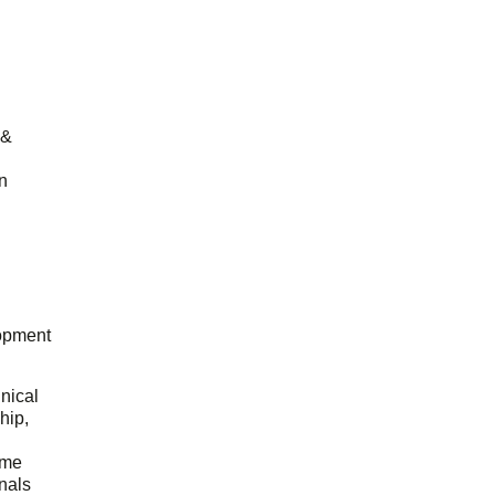
 &
n
opment
hnical
hip,
ome
onals