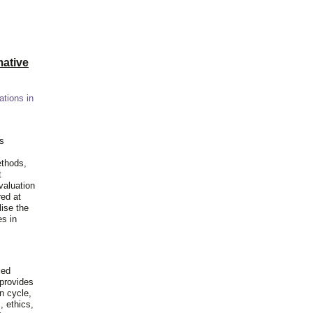
ative
ations in
is
ethods,
t
valuation
red at
lise the
es in
ied
 provides
n cycle,
, ethics,