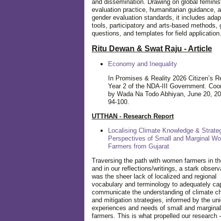
and dissemination. Drawing on global feminis
evaluation practice, humanitarian guidance, 
gender evaluation standards, it includes adap
tools, participatory and arts-based methods, 
questions, and templates for field application
Ritu Dewan & Swat Raju - Article
Economy and Inequality
In Promises & Reality 2026 Citizen’s R
Year 2 of the NDA-III Government. Coo
by Wada Na Todo Abhiyan, June 20, 20
94-100.
UTTHAN - Research Report
Localising Climate Knowledge & Strateg
Perspectives of Small and Marginal W
Farmers from Gujarat
Traversing the path with women farmers in the
and in our reflections/writings, a stark observ
was the sheer lack of localized and regional
vocabulary and terminology to adequately ca
communicate the understanding of climate c
and mitigation strategies, informed by the un
experiences and needs of small and margin
farmers. This is what propelled our research -