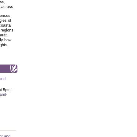
ss,
y across
iences,
gies of
coastal
 regions
arat.
tly how
ghts,
and
at 5pm –
-and-
nt and