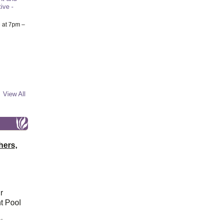
ive -
6
at 7pm –
View All
hers,
r
t Pool