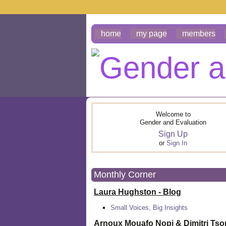
home
my page
members
Welcome to
Gender and Evaluation
Sign Up
or
Sign In
Monthly Corner
Laura Hughston - Blog
Small Voices, Big Insights
Arnoux Mouafo Nopi &
Dimitri Ts