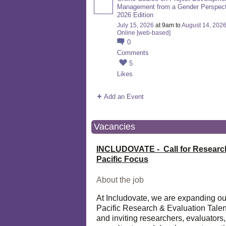
Management from a Gender Perspect
2026 Edition
July 15, 2026
at 9am to
August 14, 202
Online [web-based]
0
Comments
5
Likes
Add an Event
Vacancies
INCLUDOVATE - Call for Researc
Pacific Focus
About the job
At Includovate, we are expanding ou
Pacific Research & Evaluation Talen
and inviting researchers, evaluators,