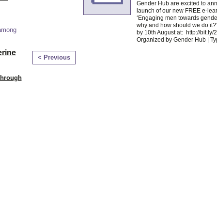
Gender Hub are excited to an
launch of our new FREE e-lea
‘Engaging men towards gender
why and how should we do it?’
 among
by 10th August at: http://bit.l
Organized by Gender Hub | T
erine
< Previous
Through