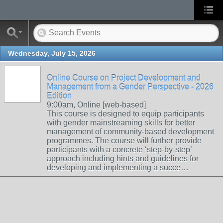
Wednesday, July 15, 2026
Online Course on Project Development and
Management from a Gender Perspective - 2026
Edition
9:00am, Online [web-based]
This course is designed to equip participants
with gender mainstreaming skills for better
management of community-based development
programmes. The course will further provide
participants with a concrete ‘step-by-step’
approach including hints and guidelines for
developing and implementing a succe…