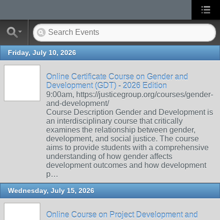
Friday, July 10, 2026
Online Certificate Course on Gender and
Development (GDT) - 2026 Edition
9:00am, https://justicegroup.org/courses/gender-
and-development/
Course Description Gender and Development is
an interdisciplinary course that critically
examines the relationship between gender,
development, and social justice. The course
aims to provide students with a comprehensive
understanding of how gender affects
development outcomes and how development
p…
Wednesday, July 15, 2026
Online Course on Project Development and