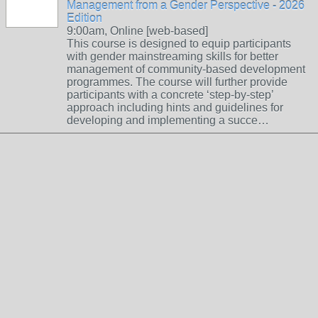
Management from a Gender Perspective - 2026
Edition
9:00am, Online [web-based]
This course is designed to equip participants
with gender mainstreaming skills for better
management of community-based development
programmes. The course will further provide
participants with a concrete ‘step-by-step’
approach including hints and guidelines for
developing and implementing a succe…