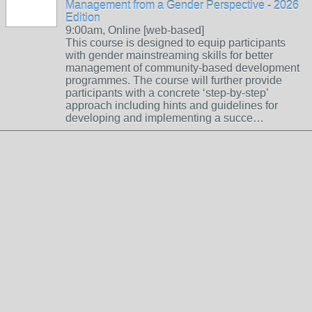
Management from a Gender Perspective - 2026
Edition
9:00am, Online [web-based]
This course is designed to equip participants
with gender mainstreaming skills for better
management of community-based development
programmes. The course will further provide
participants with a concrete ‘step-by-step’
approach including hints and guidelines for
developing and implementing a succe…