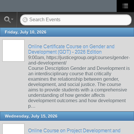
Friday, July 10, 2026
Online Certificate Course on Gender and
Development (GDT) - 2026 Edition
9:00am, https://justicegroup.org/courses/gender-
and-development/
Course Description Gender and Development is
an interdisciplinary course that critically
examines the relationship between gender,
development, and social justice. The course
aims to provide students with a comprehensive
understanding of how gender affects
development outcomes and how development
p…
Wednesday, July 15, 2026
Online Course on Project Development and