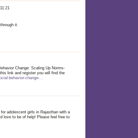
 11:21
 through it.
 Behavior Change: Scaling Up Norms-
his link and register you will find the
ocial-behavior-change-...
for adolescent girls in Rajasthan with a
 love to be of help! Please feel free to