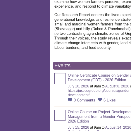
examine how women farmers perceive, expre
experience, and respond to climate variabilit
Our Research Report centres the lived exper
generational knowledge, and resilience strate
small and marginal women farmers from the 
(Bhavnagar) and hilly (Dahod & Panchmahal)
i.e two contrasting agro-climatic zones of Guj
Through their voices, the study reveals exac
climate change intersects with gender, land ri
labour burdens, and food security.
Events
Online Certificate Course on Gender 
Development (GDT) - 2026 Edition
July 10, 2026
at 9am to
August 8, 2026
https://justicegroup.org/courses/gender
development/
0
Comments
6
Likes
Online Course on Project Developme
Management from a Gender Perspect
2026 Edition
July 15, 2026
at 9am to
August 14, 202