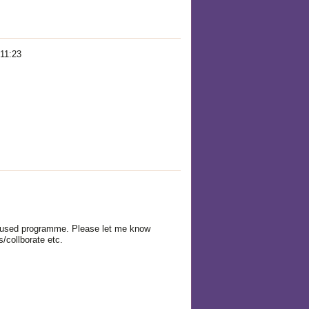
 11:23
ocused programme. Please let me know
/collborate etc.