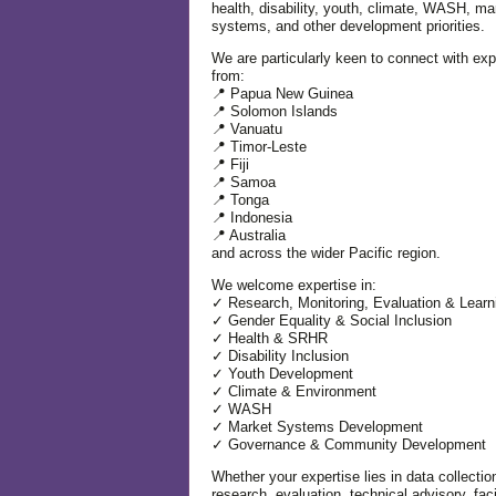
health, disability, youth, climate, WASH, ma
systems, and other development priorities.
We are particularly keen to connect with exp
from:
📍 Papua New Guinea
📍 Solomon Islands
📍 Vanuatu
📍 Timor-Leste
📍 Fiji
📍 Samoa
📍 Tonga
📍 Indonesia
📍 Australia
and across the wider Pacific region.
We welcome expertise in:
✓ Research, Monitoring, Evaluation & Learn
✓ Gender Equality & Social Inclusion
✓ Health & SRHR
✓ Disability Inclusion
✓ Youth Development
✓ Climate & Environment
✓ WASH
✓ Market Systems Development
✓ Governance & Community Development
Whether your expertise lies in data collectio
research, evaluation, technical advisory, facil