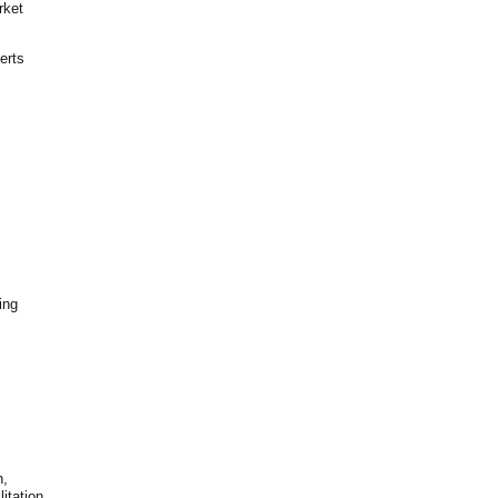
rket
erts
ing
n,
itation,