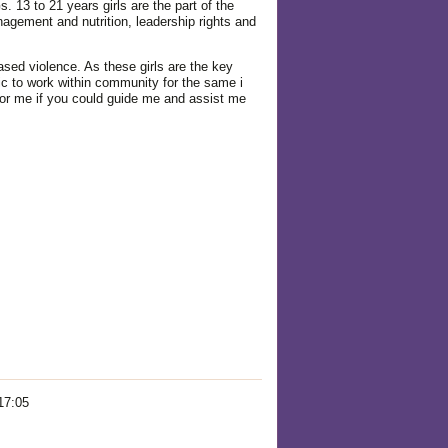
13 to 21 years girls are the part of the
gement and nutrition, leadership rights and
ased violence. As these girls are the key
c to work within community for the same i
 for me if you could guide me and assist me
17:05