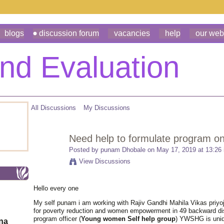
blogs
discussion forum
vacancies
help
our web
All Discussions
My Discussions
Need help to formulate program on 
Posted by
punam Dhobale
on May 17, 2019 at 13:26
View Discussions
Hello every one
My self punam i am working with Rajiv Gandhi Mahila Vikas priyo
for poverty reduction and women empowerment in 49 backward dist
program officer (
Young women Self help group
) YWSHG is uniq
ona