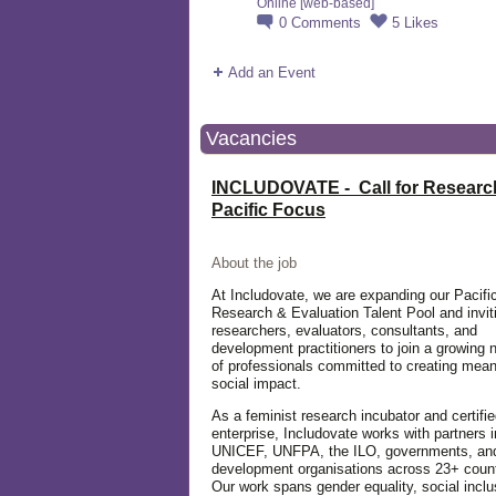
Online [web-based]
0
Comments
5
Likes
Add an Event
Vacancies
INCLUDOVATE - Call for Researc
Pacific Focus
About the job
At Includovate, we are expanding our Pacifi
Research & Evaluation Talent Pool and invit
researchers, evaluators, consultants, and
development practitioners to join a growing 
of professionals committed to creating mean
social impact.
As a feminist research incubator and certifie
enterprise, Includovate works with partners 
UNICEF, UNFPA, the ILO, governments, an
development organisations across 23+ count
Our work spans gender equality, social inclu