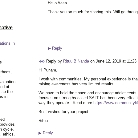
Hello Aasa
Thank you so much for sharing this. Will go throu
ative
ations in
▶
Reply
Reply by
Rituu B Nanda
on
June 12, 2019 at 11:23
is
Hi Punam,
ethods,
t
I work with communities. My personal experience is that
valuation
raising awareness has very limited results.
red at
lise the
We have to hold the space and encourage adolescents t
es in
focuses on strengths called SALT has been very effecti
way they operate. Read more
https://www.communityli
Best wishes for your project
ied
Rituu
 provides
n cycle,
▶
Reply
, ethics,