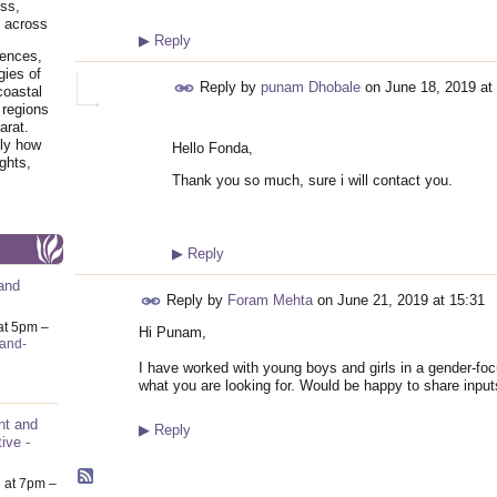
ss,
y across
▶
Reply
iences,
gies of
Reply by
punam Dhobale
on
June 18, 2019 at
coastal
 regions
arat.
tly how
Hello Fonda,
ghts,
Thank you so much, sure i will contact you.
▶
Reply
and
Reply by
Foram Mehta
on
June 21, 2019 at 15:31
at 5pm –
Hi Punam,
-and-
I have worked with young boys and girls in a gender-f
what you are looking for. Would be happy to share inputs
nt and
▶
Reply
ive -
6
at 7pm –