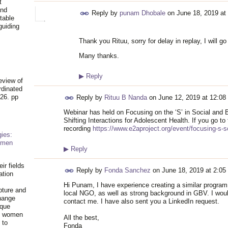
t
and
Reply by
punam Dhobale
on
June 18, 2019 at
table
guiding
.
Thank you Rituu, sorry for delay in replay, I will go
Many thanks.
▶
Reply
eview of
rdinated
26. pp
Reply by
Rituu B Nanda
on
June 12, 2019 at 12:08
Webinar has held on Focusing on the ‘S’ in Social and
Shifting Interactions for Adolescent Health. If you go to t
recording
https://www.e2aproject.org/event/focusing-s-s
ies:
omen
▶
Reply
ir fields
Reply by
Fonda Sanchez
on
June 18, 2019 at 2:05
ation
Hi Punam, I have experience creating a similar program 
pture and
local NGO, as well as strong background in GBV. I would
hange
contact me. I have also sent you a LinkedIn request.
ique
al women
All the best,
 to
Fonda