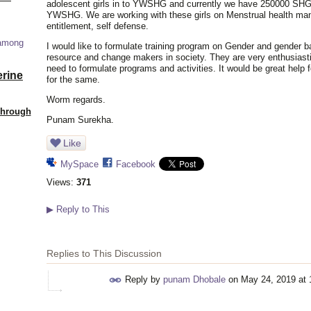
adolescent girls in to YWSHG and currently we have 250000 SHGs. 
YWSHG. We are working with these girls on Menstrual health mana
entitlement, self defense.
 among
I would like to formulate training program on Gender and gender b
resource and change makers in society. They are very enthusiasti
need to formulate programs and activities. It would be great help
erine
for the same.
Worm regards.
Through
Punam Surekha.
Like
MySpace
Facebook
Views:
371
▶
Reply to This
Replies to This Discussion
Reply by
punam Dhobale
on
May 24, 2019 at 