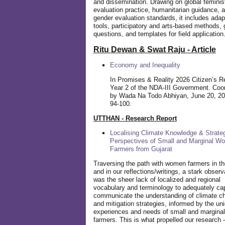
and dissemination. Drawing on global feminis
evaluation practice, humanitarian guidance, 
gender evaluation standards, it includes adap
tools, participatory and arts-based methods, 
questions, and templates for field application
Ritu Dewan & Swat Raju - Article
Economy and Inequality
In Promises & Reality 2026 Citizen’s R
Year 2 of the NDA-III Government. Coo
by Wada Na Todo Abhiyan, June 20, 20
94-100.
UTTHAN - Research Report
Localising Climate Knowledge & Strateg
Perspectives of Small and Marginal W
Farmers from Gujarat
Traversing the path with women farmers in the
and in our reflections/writings, a stark observ
was the sheer lack of localized and regional
vocabulary and terminology to adequately ca
communicate the understanding of climate c
and mitigation strategies, informed by the un
experiences and needs of small and margin
farmers. This is what propelled our research -