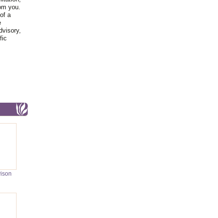
rom you.
of a
e
dvisory,
fic
vison