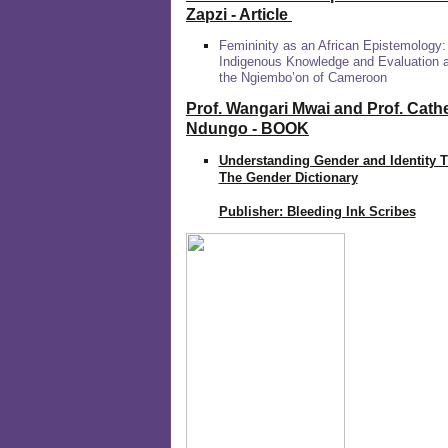
Zapzi
- Article
Femininity as an African Epistemology:
Indigenous Knowledge and Evaluation
the Ngiembo’on of Cameroon
Prof. Wangari Mwai and Prof. Cath
Ndungo - BOOK
Understanding Gender and Identity 
The Gender Dictionary
Publisher: Bleeding Ink Scribes