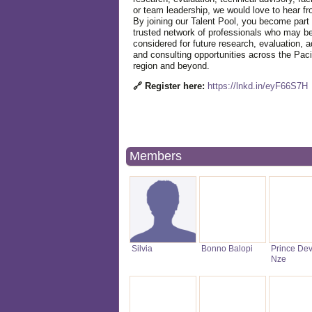
or team leadership, we would love to hear f
By joining our Talent Pool, you become part 
trusted network of professionals who may b
considered for future research, evaluation, a
and consulting opportunities across the Paci
region and beyond.
🔗 Register here:
https://lnkd.in/eyF66S7H
Members
Silvia
Bonno Balopi
Prince De
Nze