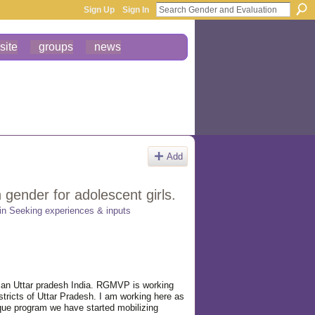
Sign Up
Sign In
site
groups
news
Add
gender for adolescent girls.
 in
Seeking experiences & inputs
jan Uttar pradesh India. RGMVP is working
ricts of Uttar Pradesh. I am working here as
ue program we have started mobilizing