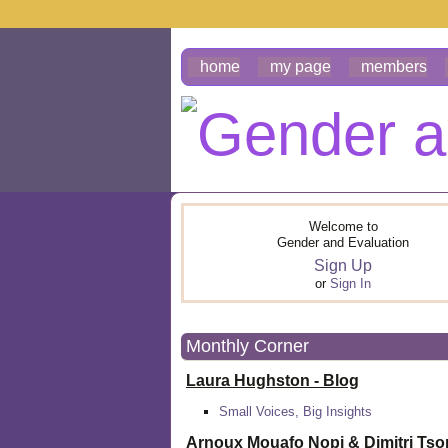
home
my page
members
Welcome to
Gender and Evaluation
Sign Up
or
Sign In
Monthly Corner
Laura Hughston - Blog
Small Voices, Big Insights
Arnoux Mouafo Nopi &
Dimitri Ts