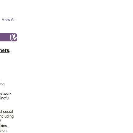
View All
hers,
c
ing
network
ingful
d social
including
d
ries.
sion,