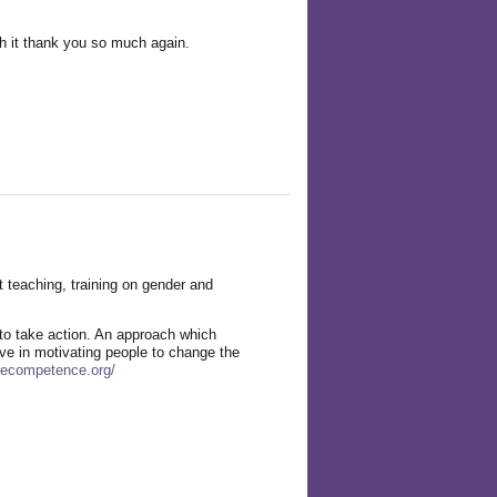
gh it thank you so much again.
 teaching, training on gender and
o take action. An approach which
ve in motivating people to change the
fecompetence.org/