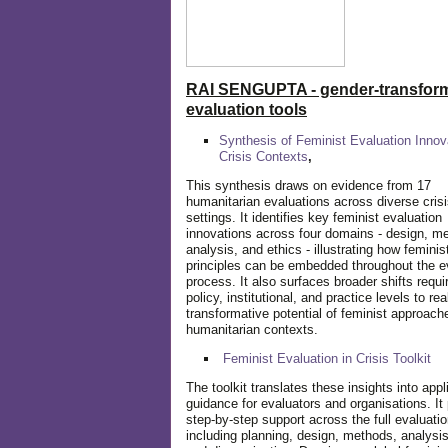
RAI SENGUPTA - gender-transform
evaluation tools
Synthesis of Feminist Evaluation Innov
Crisis Contexts
,
This synthesis draws on evidence from 17
humanitarian evaluations across diverse cris
settings. It identifies key feminist evaluation
innovations across four domains - design, m
analysis, and ethics - illustrating how feminis
principles can be embedded throughout the e
process. It also surfaces broader shifts requi
policy, institutional, and practice levels to rea
transformative potential of feminist approach
humanitarian contexts.
Feminist Evaluation in Crisis
Toolkit
The toolkit translates these insights into appl
guidance for evaluators and organisations. It
step-by-step support across the full evaluatio
including planning, design, methods, analysis