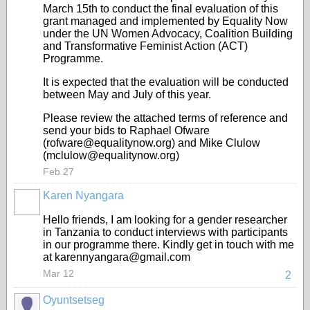
March 15th to conduct the final evaluation of this
grant managed and implemented by Equality Now
under the UN Women Advocacy, Coalition Building
and Transformative Feminist Action (ACT)
Programme.
It is expected that the evaluation will be conducted
between May and July of this year.
Please review the attached terms of reference and
send your bids to Raphael Ofware
(rofware@equalitynow.org) and Mike Clulow
(mclulow@equalitynow.org)
Feb 27
Karen Nyangara
Hello friends, I am looking for a gender researcher
in Tanzania to conduct interviews with participants
in our programme there. Kindly get in touch with me
at karennyangara@gmail.com
Mar 12
2
Oyuntsetseg