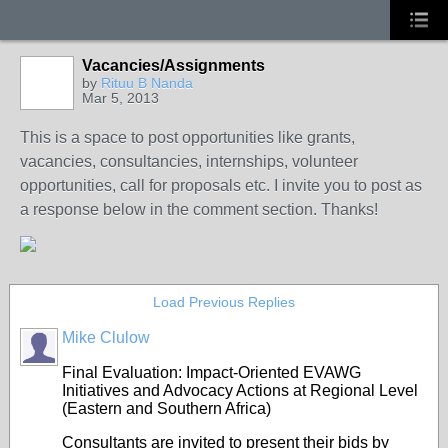
Vacancies/Assignments
by
Rituu B Nanda
Mar 5, 2013
This is a space to post opportunities like grants,
vacancies, consultancies, internships, volunteer
opportunities, call for proposals etc. I invite you to post as
a response below in the comment section. Thanks!
Load Previous Replies
Mike Clulow
Final Evaluation: Impact-Oriented EVAWG
Initiatives and Advocacy Actions at Regional Level
(Eastern and Southern Africa)
Consultants are invited to present their bids by