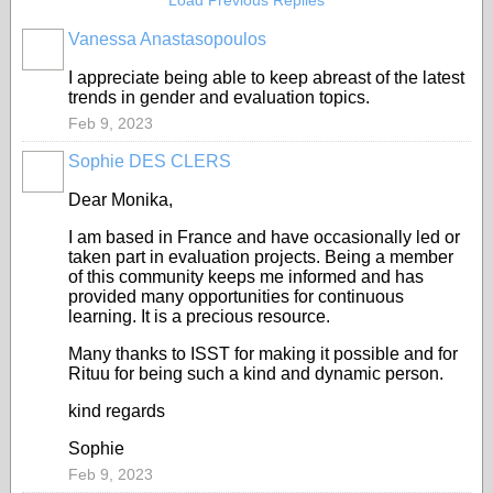
Load Previous Replies
Vanessa Anastasopoulos
I appreciate being able to keep abreast of the latest
trends in gender and evaluation topics.
Feb 9, 2023
Sophie DES CLERS
Dear Monika,
I am based in France and have occasionally led or
taken part in evaluation projects. Being a member
of this community keeps me informed and has
provided many opportunities for continuous
learning. It is a precious resource.
Many thanks to ISST for making it possible and for
Rituu for being such a kind and dynamic person.
kind regards
Sophie
Feb 9, 2023