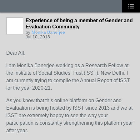
Experience of being a member of Gender and
Evaluation Community
by
Monika Banerjee
Jul 10, 2018
Dear All,
I am Monika Banerjee working as a Research Fellow at
the Institute of Social Studies Trust (ISST), New Delhi. I
am currently trying to compile the Annual Report of ISST
for the year 2020-21.
As you know that this online platform on Gender and
Evaluation is being hosted by ISST since 2013 and we at
ISST are extremely happy to see the way your
participation is constantly strengthening this platform year
after year.