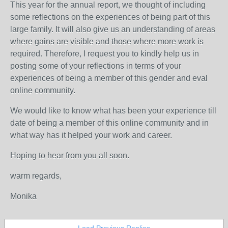
This year for the annual report, we thought of including
some reflections on the experiences of being part of this
large family. It will also give us an understanding of areas
where gains are visible and those where more work is
required. Therefore, I request you to kindly help us in
posting some of your reflections in terms of your
experiences of being a member of this gender and eval
online community.
We would like to know what has been your experience till
date of being a member of this online community and in
what way has it helped your work and career.
Hoping to hear from you all soon.
warm regards,
Monika