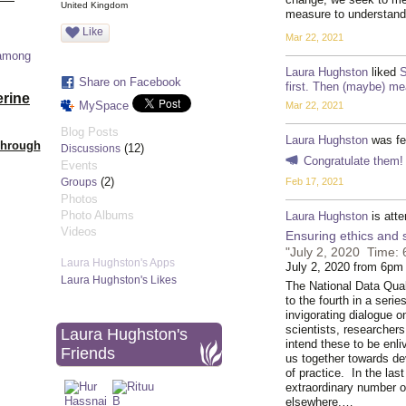
United Kingdom
measure to understan
Like
Mar 22, 2021
 among
Laura Hughston
liked
S
Share on Facebook
first. Then (maybe) me
erine
MySpace
Mar 22, 2021
Blog Posts
Laura Hughston
was fe
Through
(12)
Discussions
Congratulate them!
Events
(2)
Feb 17, 2021
Groups
Photos
Photo Albums
Laura Hughston
is att
Videos
Ensuring ethics and
"July 2, 2020 Time: 
Laura Hughston's Apps
July 2, 2020 from 6pm
Laura Hughston's Likes
The National Data Qual
to the fourth in a seri
invigorating dialogue o
scientists, researcher
Laura Hughston's
intend these to be enli
Friends
us together towards de
of practice. In the la
extraordinary number o
elsewhere,…