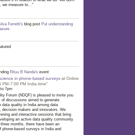
d, we measure to…"
ilva Ferretti's
blog post
Put understanding
asure.
atured
ending
Rituu B Nanda's
event
 science in phone-based surveys
at Online
6 PM-7:00 PM India time"
 to 7pm
ity Forum (NDQF) is pleased to invite you
es of discussions aimed to generate
n data quality in India among data
s, decision makers and innovators. We
vening and interactive sessions that bring
veloping an active data quality community
st three months, there have been an
f phone-based surveys in India and