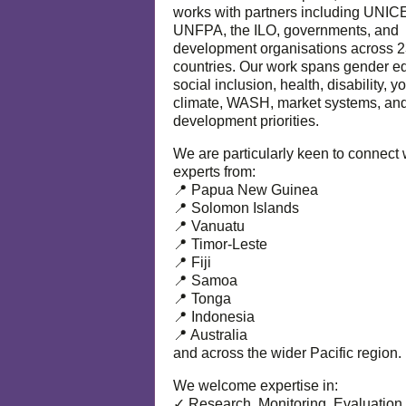
works with partners including UNIC
UNFPA, the ILO, governments, and
development organisations across 
countries. Our work spans gender eq
social inclusion, health, disability, y
climate, WASH, market systems, and
development priorities.
We are particularly keen to connect 
experts from:
📍 Papua New Guinea
📍 Solomon Islands
📍 Vanuatu
📍 Timor-Leste
📍 Fiji
📍 Samoa
📍 Tonga
📍 Indonesia
📍 Australia
and across the wider Pacific region.
We welcome expertise in:
✓ Research, Monitoring, Evaluation