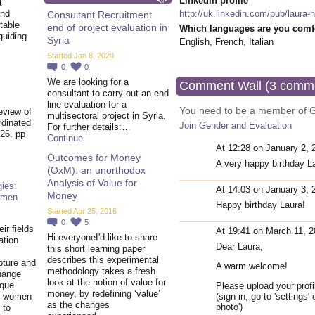
Linkedin profile
t
and
http://uk.linkedin.com/pub/laura
Consultant Recruitment
table
end of project evaluation in
Which languages are you comfo
guiding
Syria
English, French, Italian
.
Started Jan 8, 2020
0
0
We are looking for a
Comment Wall (3 comm
consultant to carry out an end
line evaluation for a
You need to be a member of 
eview of
multisectoral project in Syria.
rdinated
Join Gender and Evaluation
For further details:…
26. pp
Continue
At 12:28 on January 2,
Outcomes for Money
A very happy birthday 
(OxM): an unorthodox
Analysis of Value for
ies:
At 14:03 on January 3,
Money
omen
Happy birthday Laura!
Started Apr 25, 2016
0
5
ir fields
At 19:41 on March 11, 
Hi everyoneI'd like to share
ation
Dear Laura,
this short learning paper
describes this experimental
pture and
A warm welcome!
methodology takes a fresh
hange
look at the notion of value for
ique
Please upload your profi
money, by redefining ‘value’
al women
(sign in, go to 'settings
as the changes
photo')
 to