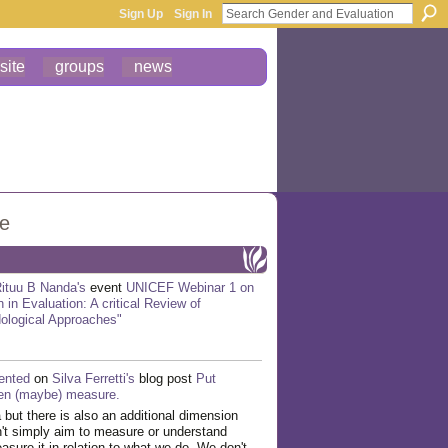
Sign Up
Sign In
site
groups
news
ge
ituu B Nanda's
event
UNICEF Webinar 1 on
 in Evaluation: A critical Review of
ological Approaches"
nted
on
Silva Ferretti's
blog post
Put
hen (maybe) measure.
a but there is also an additional dimension
't simply aim to measure or understand
sure it in relation to what we do. We don't