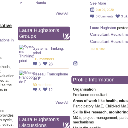
See More
Jun 29, 2020
View All
0
Comments
3
Li
ative
Laura Hughston
posted
Laura Hughston's
Consultant Recruitmen
Groups
ations in
Consultant Recruitmen
Systems Thinking:
Jan 8, 2020
priori…
is
119 members
3
28
ethods,
t
Réseau Francophone
valuation
de l'…
Profile Information
red at
lise the
80 members
Organisation
es in
8
12
Freelance consultant
Areas of work like health, educ
View All
Participatory M&E, Child-led M&E
ied
Skills like research, monitorin
 provides
M&E, project management, partici
Laura Hughston's
n cycle,
mechanisms
, ethics,
Discussions