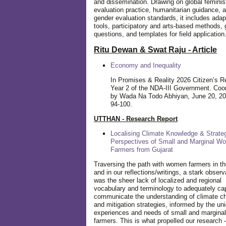
and dissemination. Drawing on global feminis
evaluation practice, humanitarian guidance, 
gender evaluation standards, it includes adap
tools, participatory and arts-based methods, 
questions, and templates for field application
Ritu Dewan & Swat Raju - Article
Economy and Inequality
In Promises & Reality 2026 Citizen’s R
Year 2 of the NDA-III Government. Coo
by Wada Na Todo Abhiyan, June 20, 20
94-100.
UTTHAN - Research Report
Localising Climate Knowledge & Strateg
Perspectives of Small and Marginal W
Farmers from Gujarat
Traversing the path with women farmers in the
and in our reflections/writings, a stark observ
was the sheer lack of localized and regional
vocabulary and terminology to adequately ca
communicate the understanding of climate c
and mitigation strategies, informed by the un
experiences and needs of small and margin
farmers. This is what propelled our research -