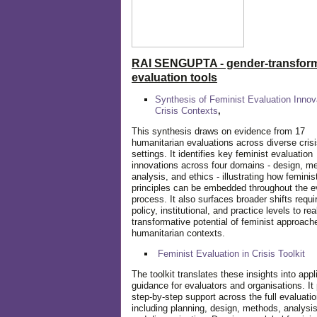
RAI SENGUPTA - gender-transform
evaluation tools
Synthesis of Feminist Evaluation Innov
Crisis Contexts
,
This synthesis draws on evidence from 17
humanitarian evaluations across diverse cris
settings. It identifies key feminist evaluation
innovations across four domains - design, m
analysis, and ethics - illustrating how feminis
principles can be embedded throughout the e
process. It also surfaces broader shifts requi
policy, institutional, and practice levels to rea
transformative potential of feminist approach
humanitarian contexts.
Feminist Evaluation in Crisis
Toolkit
The toolkit translates these insights into appl
guidance for evaluators and organisations. It
step-by-step support across the full evaluatio
including planning, design, methods, analysis