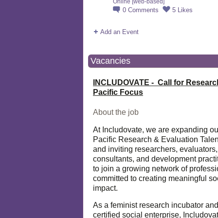
Online [web-based]
0
Comments
5
Likes
Add an Event
Vacancies
INCLUDOVATE - Call for Researc
Pacific Focus
About the job
At Includovate, we are expanding ou
Pacific Research & Evaluation Talen
and inviting researchers, evaluators,
consultants, and development practi
to join a growing network of profess
committed to creating meaningful so
impact.
As a feminist research incubator an
certified social enterprise, Includova