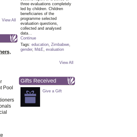
three evaluations completely
led by children. Children
beneficiaries of the
programme selected
View All
evaluation questions,
collected and analysed
data…
Continue
Tags:
education
,
Zimbabwe
,
gender
,
M&E
,
evaluation
hers,
View All
Gifts Received
r
t Pool
Give a Gift
tioners
ionals
cial
d
te