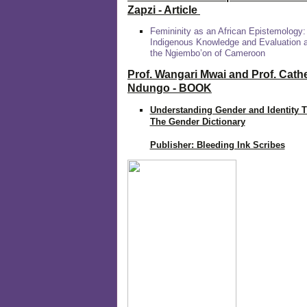
Zapzi
- Article
Femininity as an African Epistemology:
Indigenous Knowledge and Evaluation
the Ngiembo’on of Cameroon
Prof. Wangari Mwai and Prof. Cath
Ndungo - BOOK
Understanding Gender and Identity 
The Gender Dictionary
Publisher: Bleeding Ink Scribes