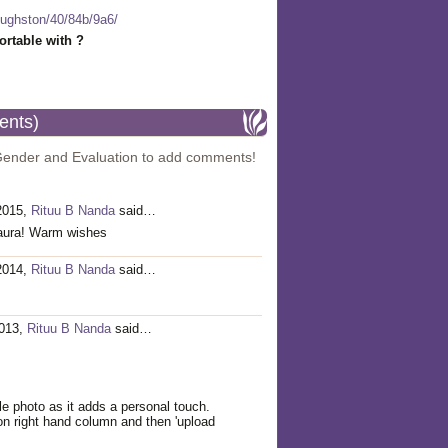
-hughston/40/84b/9a6/
rtable with ?
ents)
Gender and Evaluation to add comments!
 2015,
Rituu B Nanda
said…
Laura! Warm wishes
 2014,
Rituu B Nanda
said…
2013,
Rituu B Nanda
said…
le photo as it adds a personal touch.
' on right hand column and then 'upload