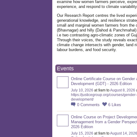
examine how women farmers perceive, expre
experience, and respond to climate variabilit
Our Research Report centres the lived exper
generational knowledge, and resilience strate
small and marginal women farmers from the 
(Bhavnagar) and hilly (Dahod & Panchmahal)
i.e two contrasting agro-climatic zones of Guj
Through their voices, the study reveals exac
climate change intersects with gender, land ri
labour burdens, and food security.
Events
Online Certificate Course on Gender 
Development (GDT) - 2026 Edition
July 10, 2026
at 9am to
August 8, 2026
https://justicegroup.org/courses/gender
development/
0
Comments
6
Likes
Online Course on Project Developme
Management from a Gender Perspect
2026 Edition
July 15, 2026
at 9am to
August 14, 202