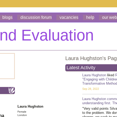
blogs
discussion forum
vacancies
help
our web
Laura Hughston's Pa
Latest Activity
Laura Hughston
liked
R
"Engaging with Children
Transformative Method
Sep 28, 2022
Laura Hughston
comme
understanding first. T
Laura Hughston
"Very valid points Silv
Female
to the problem. We don
ona
London
change, we seek to mea