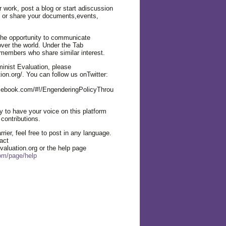
r work, post a blog or start adiscussion
n or share your documents,events,
the opportunity to communicate
over the world. Under the Tab
members who share similar interest.
nist Evaluation, please
ion.org/. You can follow us onTwitter:
cebook.com/#!/EngenderingPolicyThrou
 to have your voice on this platform
 contributions.
rier, feel free to post in any language.
act
valuation.org or the help page
com/page/help