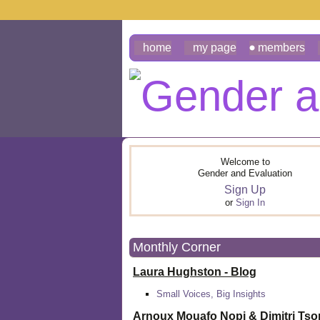
home
my page
members
Welcome to
Gender and Evaluation
Sign Up
or
Sign In
Monthly Corner
Laura Hughston - Blog
Small Voices, Big Insights
Arnoux Mouafo Nopi &
Dimitri Ts