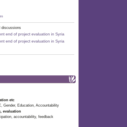
kes
 discussions
t end of project evaluation in Syria
t end of project evaluation in Syria
ation etc
, Gender, Education, Accountability
g, evaluation
pation, accountability, feedback