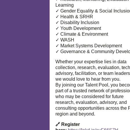
Learning
✓ Gender Equality & Social Inclusio
✓ Health & SRHR
✓ Disability Inclusion
✓ Youth Development
✓ Climate & Environment
✓ WASH
✓ Market Systems Development
✓ Governance & Community Devel
Whether your expertise lies in data
collection, research, evaluation, tec
advisory, facilitation, or team leaders
we would love to hear from you.
By joining our Talent Pool, you bec
part of a trusted network of professi
who may be considered for future
research, evaluation, advisory, and
consulting opportunities across the P
region and beyond.
🔗 Register