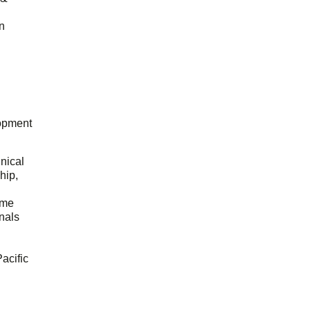
n
opment
hnical
hip,
ome
onals
acific