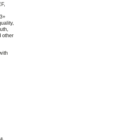
EF,
23+
uality,
outh,
 other
with
 &