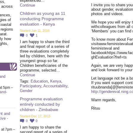
experienced…
ss,
I invite you to share you
Continue
y across
about gender, evaluatio
Children as young as 11
photos and videos.
iences,
conducting Programme
gies of
We hope you will enjoy 
evaluation - Kenya
coastal
withcolleagues from all 
 regions
Started Jan 11, 2016
‘Members’ you can find 
arat.
0
1
tly how
To know more about Femi
I am happy to share the third
ghts,
visitwww.feministevaluat
and final report of a series of
feministeval and
three evaluations completely
facebookhttps://www.fa
led by children, here with the
ghEvaluation?fref=ts
youngest group so far.
Children beneficiaries of the
Again, we are very happy
and look forward to your
programme, selected…
Continue
and
Let language not be a bar
Tags:
Education
,
Kenya
,
If you want support cont
Participatory
,
Accountability
,
rituubnanda[@]feministe
at 5pm –
Gender
http://gendereval.ning.
-and-
Programme evaluation
Warm regards,
entirely conducted by
Rituu
children - Zimbabwe
nt and
Started Dec 17, 2015
ive -
0
0
I am happy to share the
6
at 7pm –
second report of a series of