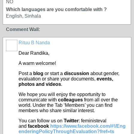
NO
Which languages are you comfortable with ?
English, Sinhala
Comment Wall:
Rituu B Nanda
Dear
Randika
,
A warm welcome!
Post a
blog
or start a
discussion
about gender,
evaluation or share your documents,
events,
photos and videos
.
We hope you will enjoy the opportunity to
communicate with
colleagues
from all over the
world. Under the Tab ‘Members’ you can find
members who share similar interest.
You can follow us on
Twitter
: feministeval
and
facebook
https://www.facebook.com/#!/Eng
enderingPolicyThroughEvaluation?fref=ts