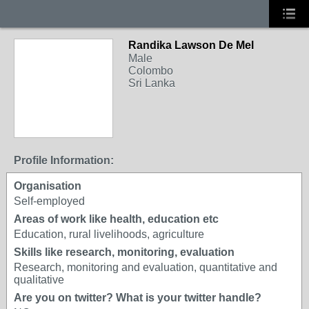
Randika Lawson De Mel
Male
Colombo
Sri Lanka
Profile Information:
Organisation
Self-employed
Areas of work like health, education etc
Education, rural livelihoods, agriculture
Skills like research, monitoring, evaluation
Research, monitoring and evaluation, quantitative and
qualitative
Are you on twitter? What is your twitter handle?